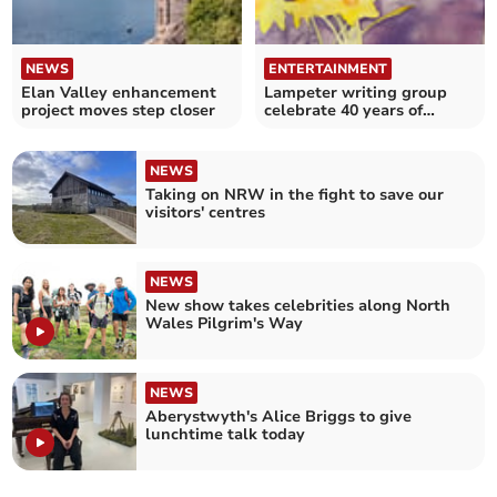
NEWS
ENTERTAINMENT
Elan Valley enhancement
Lampeter writing group
project moves step closer
celebrate 40 years of
workshops
NEWS
Taking on NRW in the fight to save our
visitors' centres
NEWS
New show takes celebrities along North
Wales Pilgrim's Way
NEWS
Aberystwyth's Alice Briggs to give
lunchtime talk today