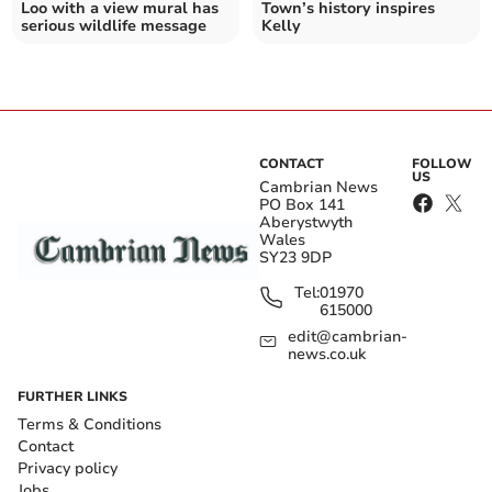
Loo with a view mural has
Town’s history inspires
serious wildlife message
Kelly
CONTACT
FOLLOW
US
Cambrian News
PO Box 141
Aberystwyth
Wales
SY23 9DP
Tel:
01970
615000
edit@cambrian-
news.co.uk
FURTHER LINKS
Terms & Conditions
Contact
Privacy policy
Jobs