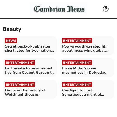
Beauty
NEWS
ENTERTAINMENT
Secret back-of-pub salon
Powys youth-created film
shortlisted for two national
about moss wins global
beauty awards
awards
ENTERTAINMENT
ENTERTAINMENT
La Traviata to be screened
Ewan Millar's oboe
live from Covent Garden to
mesmerises in Dolgellau
Mwldan
ENTERTAINMENT
ENTERTAINMENT
Discover the history of
Cardigan to host
Welsh lighthouses
Synergedd, a night of
Welsh and English folk
music