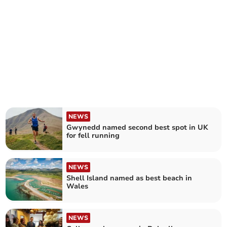
NEWS
Gwynedd named second best spot in UK
for fell running
NEWS
Shell Island named as best beach in
Wales
NEWS