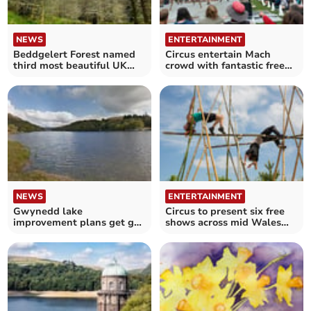
NEWS
ENTERTAINMENT
Beddgelert Forest named
Circus entertain Mach
third most beautiful UK
crowd with fantastic free
cycling route
show
NEWS
ENTERTAINMENT
Gwynedd lake
Circus to present six free
improvement plans get go-
shows across mid Wales
ahead
this month