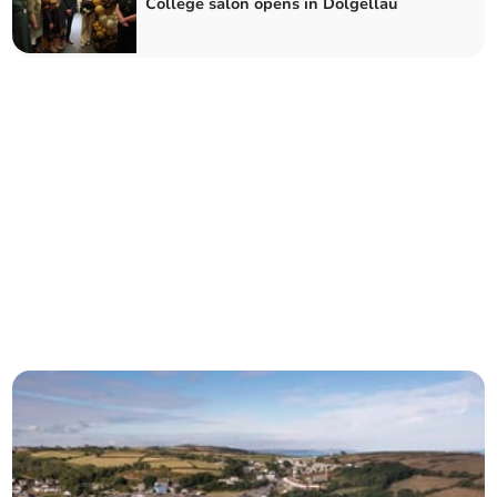
College salon opens in Dolgellau