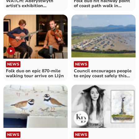
WATCH: Aberystwyth
Folk duo hit halfway point
artist's exhibition
of coast path walk in
continues
Ceredigion
NEWS
NEWS
Folk duo on epic 870-mile
Council encourages people
walking tour arrive on Llŷn
to enjoy coast safely this
bank holiday
NEWS
NEWS