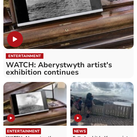
ENTERTAINMENT
WATCH: Aberystwyth artist's
exhibition continues
ENTERTAINMENT
NEWS