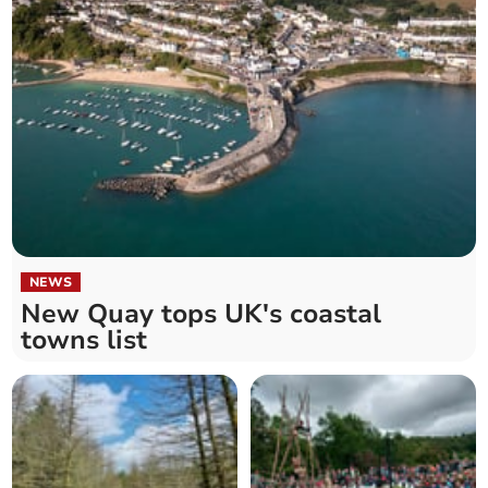
NEWS
New Quay tops UK's coastal
towns list