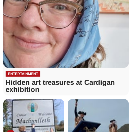
ENTERTAINMENT
Hidden art treasures at Cardigan
exhibition