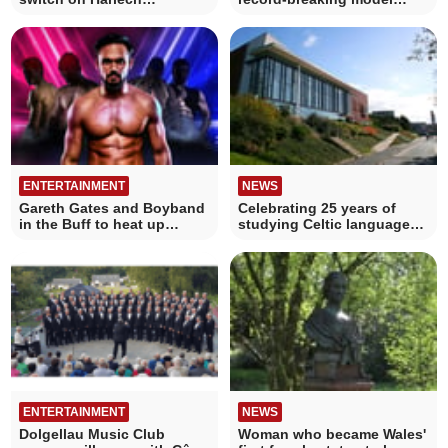
Christmas lights
railway is in Aberystwyth
ENTERTAINMENT
NEWS
Gareth Gates and Boyband
Celebrating 25 years of
in the Buff to heat up
studying Celtic languages
Aberystwyth
in Aberystwyth
ENTERTAINMENT
NEWS
Dolgellau Music Club
Woman who became Wales'