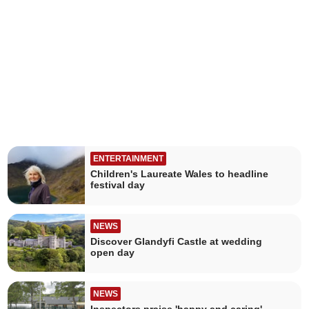
ENTERTAINMENT
Children's Laureate Wales to headline
festival day
NEWS
Discover Glandyfi Castle at wedding
open day
NEWS