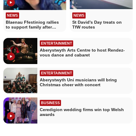
NEWS
NEWS
Blaenau Ffestiniog rallies
St David's Day treats on
to support family after
TfW routes
mother's passing
ENTERTAINMENT
Aberystwyth Arts Centre to host Rendez-
vous dance and cabaret
ENTERTAINMENT
Aberystwyth Uni musicians will bring
Christmas cheer with concert
BUSINESS
Ceredigion wedding firms win top Welsh
awards