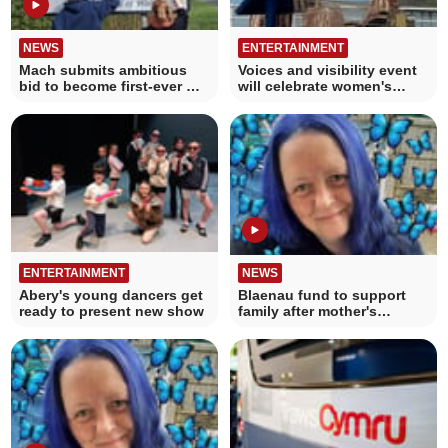
NEWS
ENTERTAINMENT
Mach submits ambitious
Voices and visibility event
bid to become first-ever UK
will celebrate women's
Town of Culture
stories in Aber
ENTERTAINMENT
NEWS
Abery's young dancers get
Blaenau fund to support
ready to present new show
family after mother's
passing almost at target