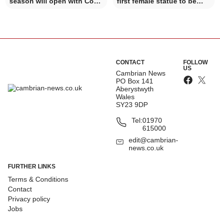
season will open with Côr y
first female statue to be
Brythoniaid
celebrated in Mach
CONTACT
FOLLOW
US
Cambrian News
PO Box 141
Aberystwyth
Wales
SY23 9DP
Tel:
01970
615000
edit@cambrian-
news.co.uk
FURTHER LINKS
Terms & Conditions
Contact
Privacy policy
Jobs