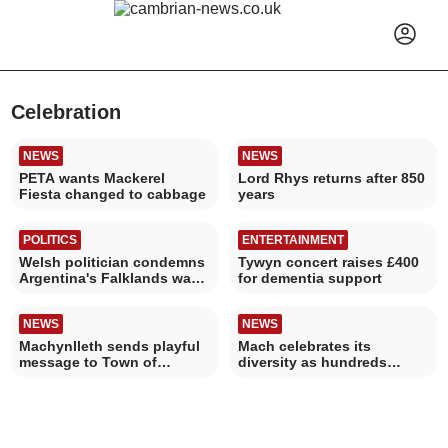
Celebration
NEWS
NEWS
PETA wants Mackerel
Lord Rhys returns after 850
Fiesta changed to cabbage
years
POLITICS
ENTERTAINMENT
Welsh politician condemns
Tywyn concert raises £400
Argentina's Falklands war
for dementia support
World Cup banner
NEWS
NEWS
Machynlleth sends playful
Mach celebrates its
message to Town of
diversity as hundreds
Culture judges
attend third LGBTQ+ Pride