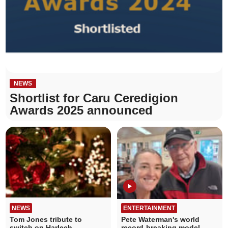
NEWS
Shortlist for Caru Ceredigion
Awards 2025 announced
NEWS
ENTERTAINMENT
Tom Jones tribute to
Pete Waterman's world
switch on Harlech
record-breaking model