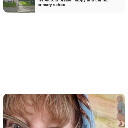
Inspectors praise 'happy and caring'
primary school