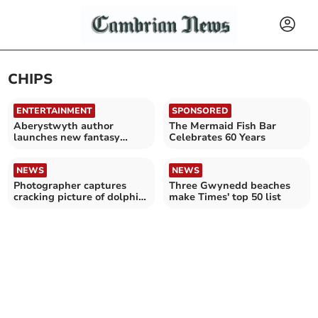
CHIPS
ENTERTAINMENT
SPONSORED
Aberystwyth author
The Mermaid Fish Bar
launches new fantasy
Celebrates 60 Years
novel
NEWS
NEWS
Photographer captures
Three Gwynedd beaches
cracking picture of dolphin
make Times' top 50 list
at New Quay