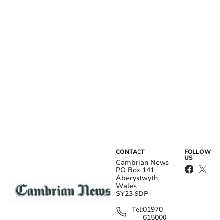
CONTACT
FOLLOW
US
Cambrian News
PO Box 141
Aberystwyth
Wales
SY23 9DP
Tel:
01970
615000