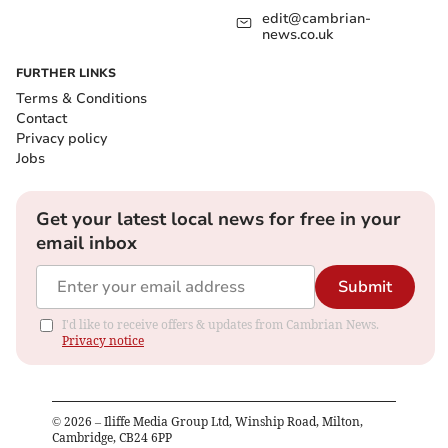
edit@cambrian-
news.co.uk
FURTHER LINKS
Terms & Conditions
Contact
Privacy policy
Jobs
Get your latest local news for free in your
email inbox
Submit
I'd like to receive offers & updates from Cambrian News.
Privacy notice
©
2026
– Iliffe Media Group Ltd, Winship Road, Milton,
Cambridge, CB24 6PP