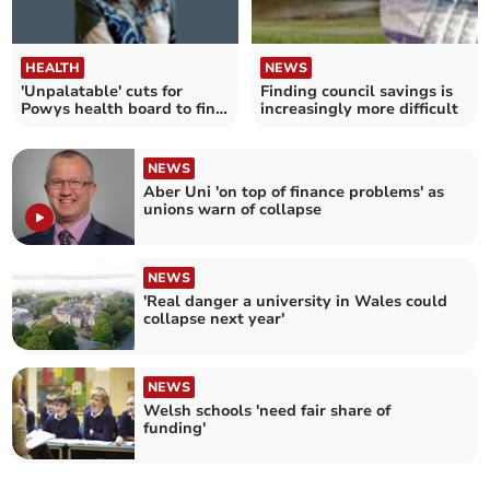
HEALTH
NEWS
'Unpalatable' cuts for
Finding council savings is
Powys health board to find
increasingly more difficult
£35m savings
NEWS
Aber Uni 'on top of finance problems' as
unions warn of collapse
NEWS
'Real danger a university in Wales could
collapse next year'
NEWS
Welsh schools 'need fair share of
funding'