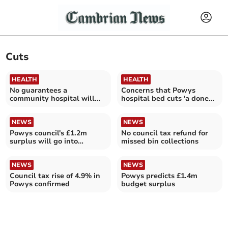
Cuts
HEALTH
HEALTH
No guarantees a
Concerns that Powys
community hospital will
hospital bed cuts 'a done
not be closed in Powys
deal'
NEWS
NEWS
Powys council's £1.2m
No council tax refund for
surplus will go into
missed bin collections
reserves
NEWS
NEWS
Council tax rise of 4.9% in
Powys predicts £1.4m
Powys confirmed
budget surplus