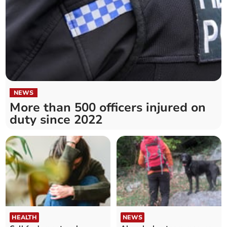
NEWS
More than 500 officers injured on
duty since 2022
HEALTH
NEWS