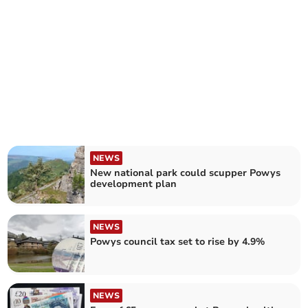
NEWS
New national park could scupper Powys
development plan
NEWS
Powys council tax set to rise by 4.9%
NEWS