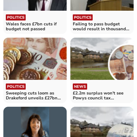
POLITICS
POLITICS
Wales faces £7bn cuts if
Failing to pass budget
budget not passed
would result in thousands
of job losses
POLITICS
NEWS
Sweeping cuts loom as
£2.2m surplus won't see
Drakeford unveils £27bn
Powys council tax
spending plans
reduction