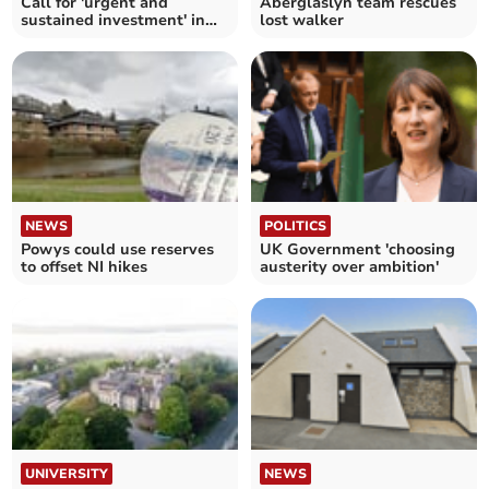
Call for 'urgent and
Aberglaslyn team rescues
sustained investment' in
lost walker
mental health nursing
NEWS
POLITICS
Powys could use reserves
UK Government 'choosing
to offset NI hikes
austerity over ambition'
UNIVERSITY
NEWS