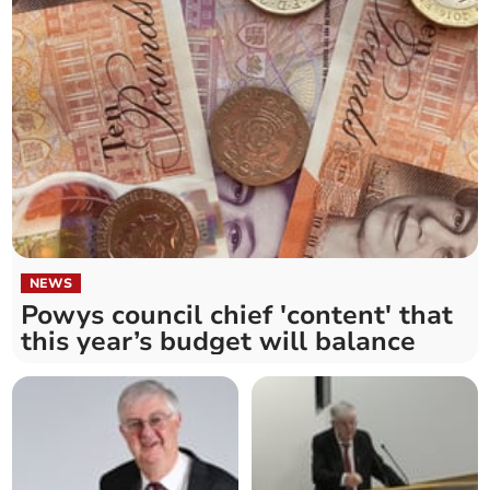
NEWS
Powys council chief 'content' that
this year’s budget will balance