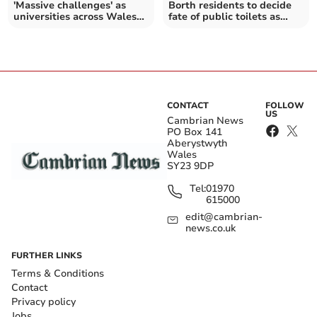
'Massive challenges' as
Borth residents to decide
universities across Wales
fate of public toilets as
propose cuts
meeting called
CONTACT
FOLLOW
US
Cambrian News
PO Box 141
Aberystwyth
Wales
SY23 9DP
Tel:
01970
615000
edit@cambrian-
news.co.uk
FURTHER LINKS
Terms & Conditions
Contact
Privacy policy
Jobs