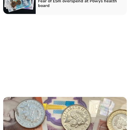
Fear of £5m overspend at Powys health
board