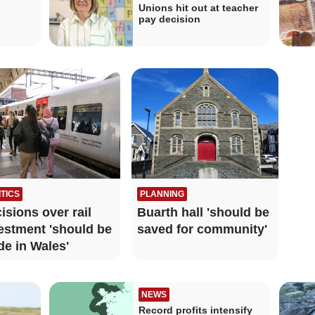
Unions hit out at teacher
pay decision
ITICS
PLANNING
isions over rail
Buarth hall 'should be
estment 'should be
saved for community'
e in Wales'
NEWS
Record profits intensify