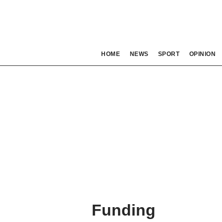
HOME
NEWS
SPORT
OPINION
Funding