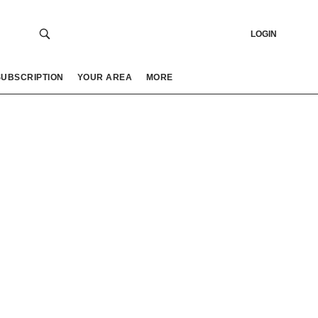
LOGIN
SUBSCRIPTION
YOUR AREA
MORE