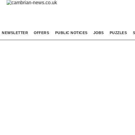
NEWSLETTER
OFFERS
PUBLIC NOTICES
JOBS
PUZZLES