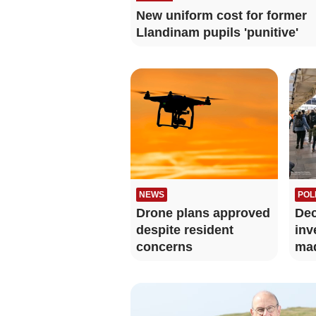
New uniform cost for former
Llandinam pupils 'punitive'
NEWS
POL
Drone plans approved
Dec
despite resident
inv
concerns
mad