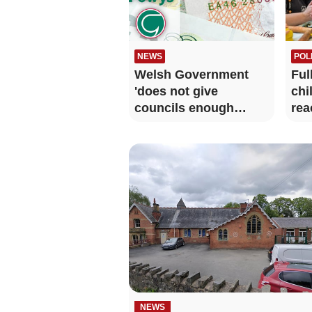
NEWS
POL
Welsh Government
Ful
'does not give
chi
councils enough
rea
clarity over funding'
NEWS