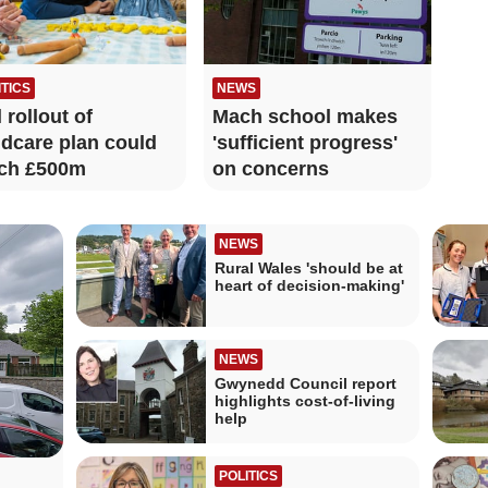
ITICS
NEWS
l rollout of
Mach school makes
ldcare plan could
'sufficient progress'
ch £500m
on concerns
NEWS
Rural Wales 'should be at
heart of decision-making'
NEWS
Gwynedd Council report
highlights cost-of-living
help
POLITICS