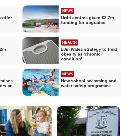
NEWS
 offer
Urdd centres given £2.7m
funding for upgrades
HEALTH
.2m
£8m Wales strategy to treat
obesity as 'chronic
condition'
NEWS
raises
New school swimming and
ervice
water safety programme