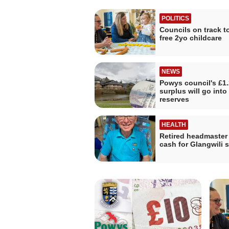
POLITICS
Councils on track to
free 2yo childcare
NEWS
Powys council's £1
surplus will go into
reserves
HEALTH
Retired headmaster 
cash for Glangwili s