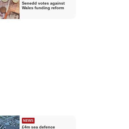
Senedd votes against
Wales funding reform
NEWS
£4m sea defence