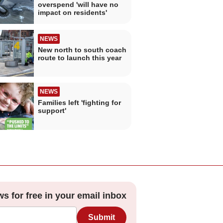
overspend 'will have no
impact on residents'
NEWS
New north to south coach
route to launch this year
NEWS
Families left 'fighting for
support'
ws for free in your email inbox
Submit