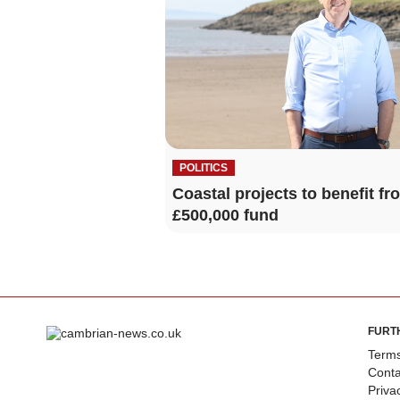
POLITICS
Coastal projects to benefit fr
£500,000 fund
FURT
Terms
Conta
Priva