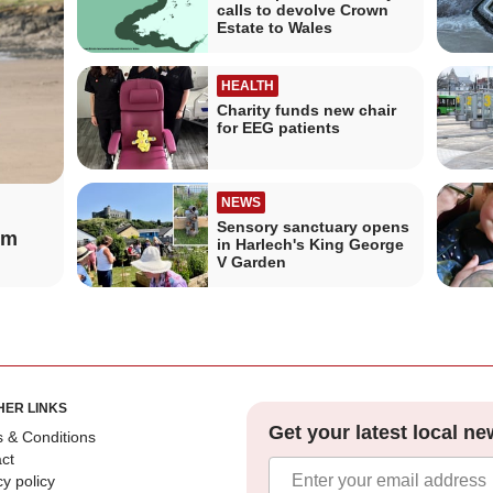
calls to devolve Crown
Estate to Wales
HEALTH
Charity funds new chair
for EEG patients
NEWS
Sensory sanctuary opens
om
in Harlech's King George
V Garden
HER LINKS
Get your latest local ne
 & Conditions
ct
cy policy