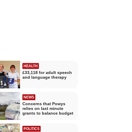
HEALTH
£33,118 for adult speech
and language therapy
NEWS
Concerns that Powys
relies on last minute
grants to balance budget
POLITICS