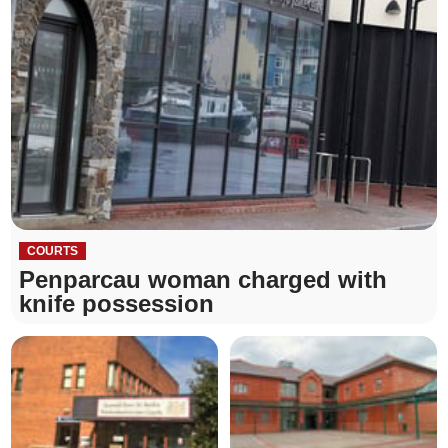
COURTS
Penparcau woman charged with
knife possession