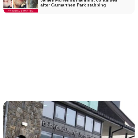
James McKenna manhunt continues
after Carmarthen Park stabbing