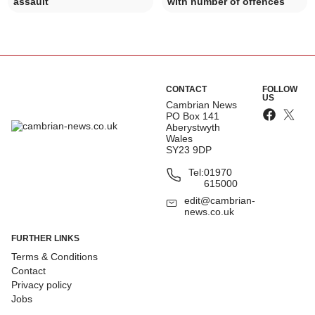
assault
with number of offences
CONTACT
FOLLOW
US
Cambrian News
PO Box 141
Aberystwyth
Wales
SY23 9DP
Tel:
01970
615000
edit@cambrian-
news.co.uk
FURTHER LINKS
Terms & Conditions
Contact
Privacy policy
Jobs