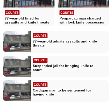
COURTS
COURTS
77-year-old fined for
Penparcau man charged
assaults and knife threats
with lock knife possession
COURTS
77-year-old admits assaults and knife
threats
COURTS
Suspended jail for bringing knife to
court
COURTS
Cardigan man to be sentenced for
having knife