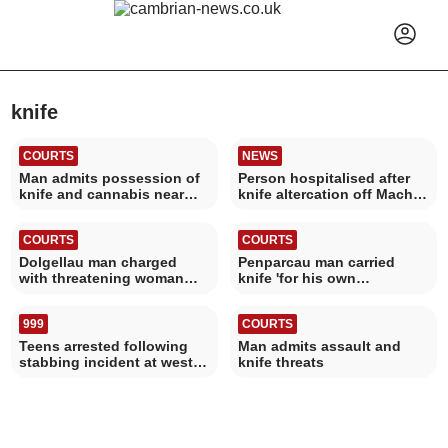
knife
COURTS
NEWS
Man admits possession of
Person hospitalised after
knife and cannabis near
knife altercation off Mach
Aberystwyth
high street
COURTS
COURTS
Dolgellau man charged
Penparcau man carried
with threatening woman
knife 'for his own
with a knife
protection'
999
COURTS
Teens arrested following
Man admits assault and
stabbing incident at west
knife threats
Wales train station