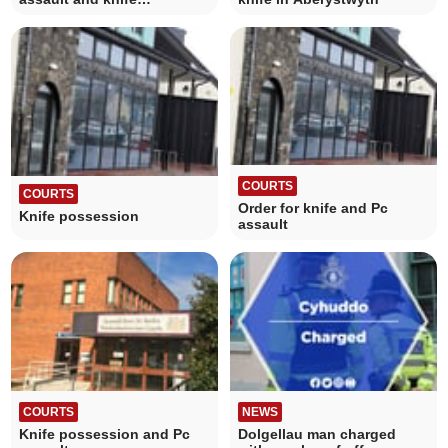
possession
COURTS
COURTS
Order for knife and Pc
Knife possession
assault
COURTS
NEWS
Knife possession and Pc
Dolgellau man charged