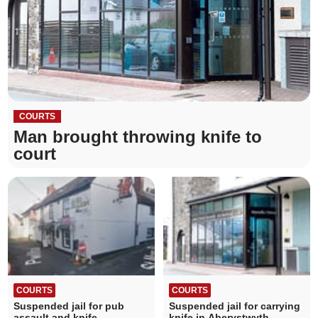
COURTS
Man brought throwing knife to
court
COURTS
COURTS
Suspended jail for pub
Suspended jail for carrying
assault and knife
knife in Aberystwyth