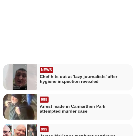
NEWS
Chef hits out at 'lazy journalists' after
hygiene inspection revealed
999
Arrest made in Carmarthen Park
attempted murder case
999