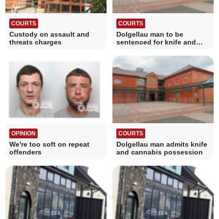
COURTS
COURTS
Custody on assault and
Dolgellau man to be
threats charges
sentenced for knife and
cannabis possession
OPINION
COURTS
We're too soft on repeat
Dolgellau man admits knife
offenders
and cannabis possession