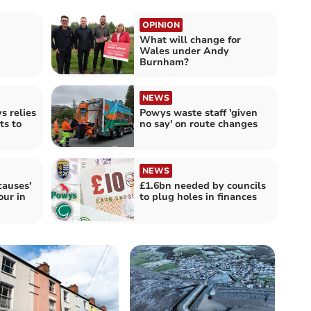
OPINION
What will change for
Wales under Andy
Burnham?
NEWS
s relies
Powys waste staff 'given
ts to
no say' on route changes
NEWS
causes'
£1.6bn needed by councils
our in
to plug holes in finances