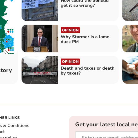
How could the Senedd
get it so wrong?
OPINION
Why Starmer is a lame
duck PM
OPINION
Death and taxes or death
ctory
by taxes?
HER LINKS
Get your latest local n
s & Conditions
act
cy policy