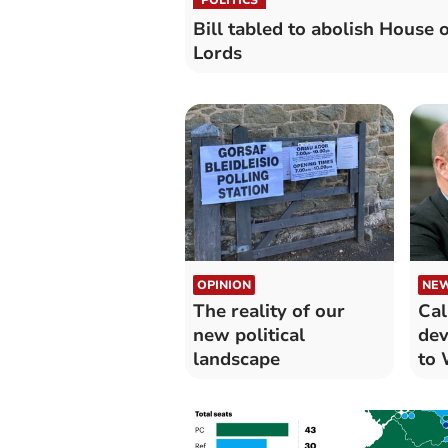
Bill tabled to abolish House o
Lords
OPINION
NE
The reality of our
Cal
new political
dev
landscape
to 