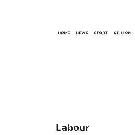
HOME
NEWS
SPORT
OPINION
Labour