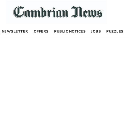
NEWSLETTER
OFFERS
PUBLIC NOTICES
JOBS
PUZZLES