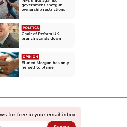
MPs unite against
government shotgun
ownership restrictions
POLITICS
Chair of Reform UK
branch stands down
OPINION
Eluned Morgan has only
herself to blame
ews for free in your email inbox