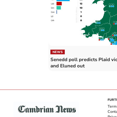
NEWS
Senedd poll predicts Plaid vi
and Eluned out
FURT
Term
Cont
Priva