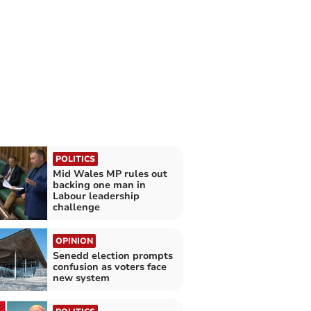
POLITICS
Mid Wales MP rules out
backing one man in
Labour leadership
challenge
OPINION
Senedd election prompts
confusion as voters face
new system