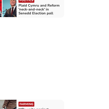
POLITICS
Plaid Cymru and Reform
'neck-and-neck' in
Senedd Election poll
FARMING