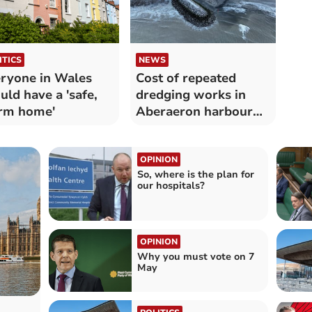
ITICS
NEWS
ryone in Wales
Cost of repeated
uld have a 'safe,
dredging works in
rm home'
Aberaeron harbour
revealed
OPINION
So, where is the plan for
our hospitals?
OPINION
Why you must vote on 7
May