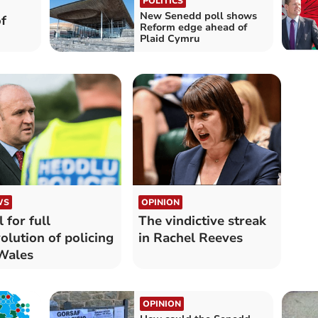
POLITICS
New Senedd poll shows
f
Reform edge ahead of
Plaid Cymru
WS
OPINION
l for full
The vindictive streak
olution of policing
in Rachel Reeves
Wales
OPINION