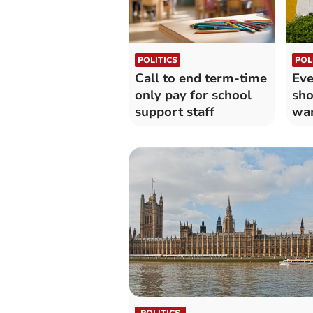
POLITICS
POL
Call to end term-time
Eve
only pay for school
sho
support staff
wa
POLITICS