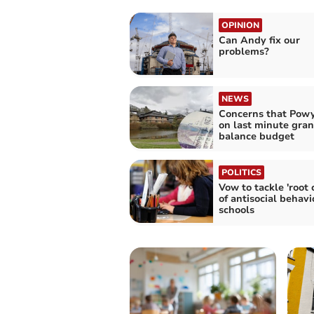
OPINION
Can Andy fix our
problems?
NEWS
Concerns that Powy
on last minute gran
balance budget
POLITICS
Vow to tackle 'root 
of antisocial behavi
schools