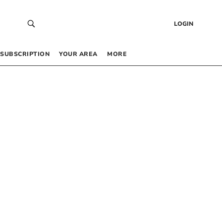
LOGIN
SUBSCRIPTION
YOUR AREA
MORE