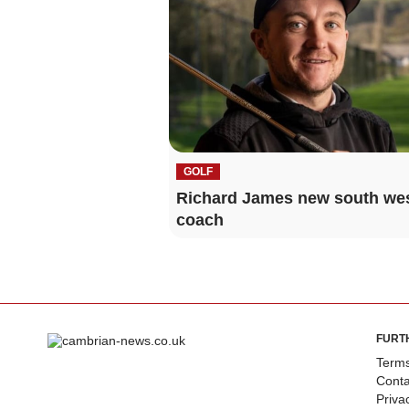
GOLF
Richard James new south we
coach
FURT
Terms
Conta
Priva