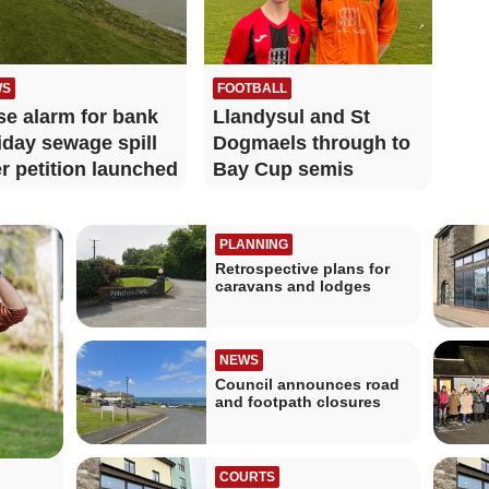
WS
FOOTBALL
se alarm for bank
Llandysul and St
iday sewage spill
Dogmaels through to
er petition launched
Bay Cup semis
PLANNING
Retrospective plans for
caravans and lodges
NEWS
Council announces road
and footpath closures
COURTS