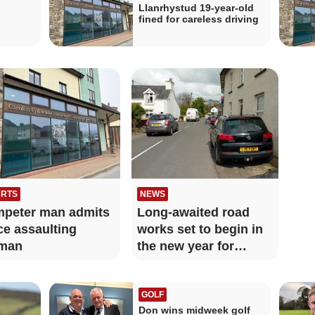
Llanrhystud 19-year-old
fined for careless driving
RTS
NEWS
peter man admits
Long-awaited road
ce assaulting
works set to begin in
man
the new year for
Llanrhystud
GOLF
Don wins midweek golf