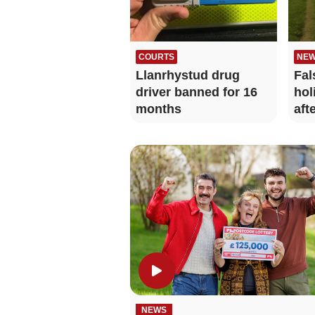
COURTS
NE
Llanrhystud drug
Fal
driver banned for 16
hol
months
aft
NEWS