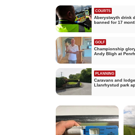
COURTS
Aberystwyth drink d
banned for 17 mont
GOLF
Championship glory
Andy Bligh at Penr
PLANNING
Caravans and lodge
Llanrhystud park a