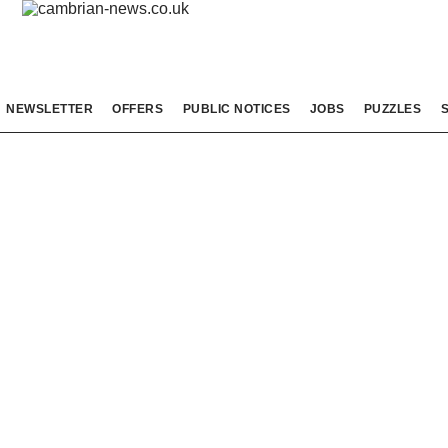
NEWSLETTER
OFFERS
PUBLIC NOTICES
JOBS
PUZZLES