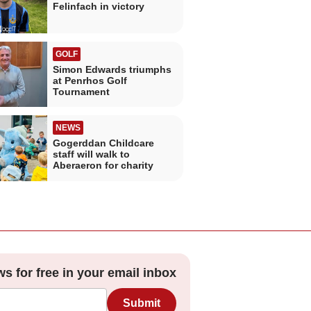
Felinfach in victory
GOLF
Simon Edwards triumphs
at Penrhos Golf
Tournament
NEWS
Gogerddan Childcare
staff will walk to
Aberaeron for charity
ws for free in your email inbox
Submit