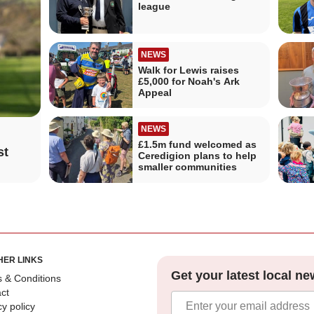
league
NEWS
Walk for Lewis raises
£5,000 for Noah's Ark
Appeal
NEWS
£1.5m fund welcomed as
st
Ceredigion plans to help
smaller communities
HER LINKS
Get your latest local ne
 & Conditions
ct
cy policy