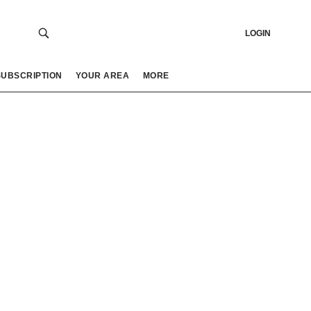
LOGIN
SUBSCRIPTION
YOUR AREA
MORE