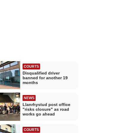
COURTS
Disqualified driver
banned for another 19
months
NEWS
Llanrhystud post office
"risks closure" as road
works go ahead
COURTS