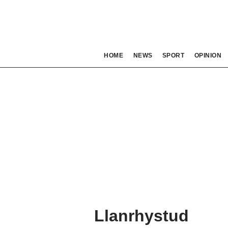
HOME
NEWS
SPORT
OPINION
Llanrhystud