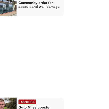
Community order for
assault and wall damage
FOOTBALL
Guto Miles boosts