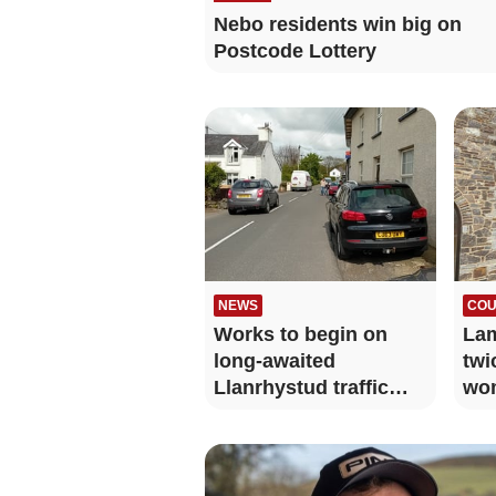
Nebo residents win big on
Postcode Lottery
NEWS
COU
Works to begin on
Lam
long-awaited
twi
Llanrhystud traffic
wo
calming measures