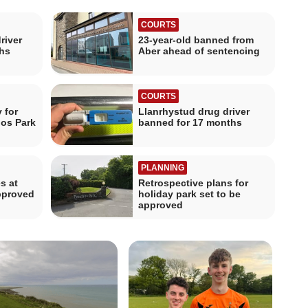
COURTS
river
23-year-old banned from
hs
Aber ahead of sentencing
COURTS
 for
Llanrhystud drug driver
hos Park
banned for 17 months
PLANNING
s at
Retrospective plans for
pproved
holiday park set to be
approved