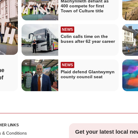
Machynlleth defiant as
400 compete for first
Town of Culture title
NEWS
Colin calls time on the
buses after 62 year career
NEWS
he
Plaid defend Glantwymyn
county council seat
of
HER LINKS
Get your latest local ne
 & Conditions