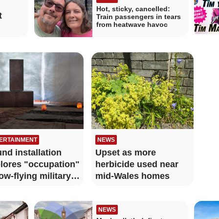
Hot, sticky, cancelled:
t
Train passengers in tears
from heatwave havoc
ERTAINMENT
NEWS
nd installation
Upset as more
lores "occupation"
herbicide used near
low-flying military
mid-Wales homes
s
NEWS