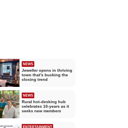
NEWS
Jeweller opens in thriving
town that's bucking the
closing trend
NEWS
Rural hot-desking hub
celebrates 10-years as it
seeks new members
ENTERTAINMENT