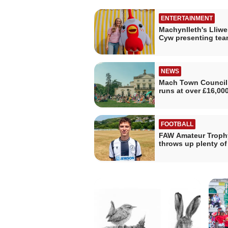
ENTERTAINMENT
Machynlleth's Lliwe
Cyw presenting tea
NEWS
Mach Town Council
runs at over £16,00
FOOTBALL
FAW Amateur Troph
throws up plenty o