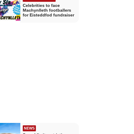
Celebrities to face
Machynlleth footballers
for Eisteddfod fundraiser
NEWS