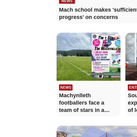
NEWS
Mach school makes 'sufficien
progress' on concerns
NEWS
ENT
Machynlleth
Sou
footballers face a
exp
team of stars in a
of 
charity match
jet