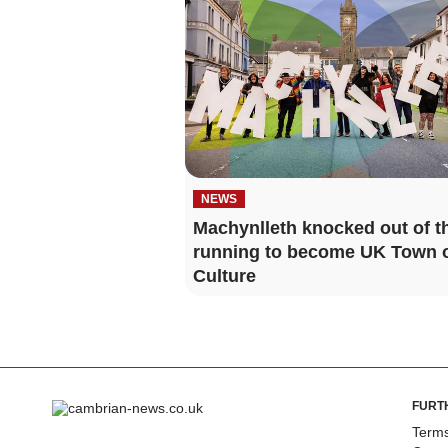
NEWS
Machynlleth knocked out of t
running to become UK Town 
Culture
FURT
Terms