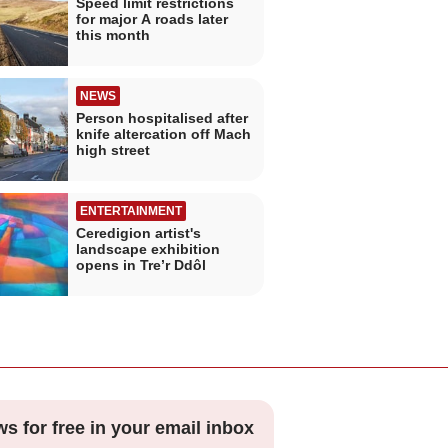
Speed limit restrictions
for major A roads later
this month
NEWS
Person hospitalised after
knife altercation off Mach
high street
ENTERTAINMENT
Ceredigion artist's
landscape exhibition
opens in Tre’r Ddôl
ws for free in your email inbox