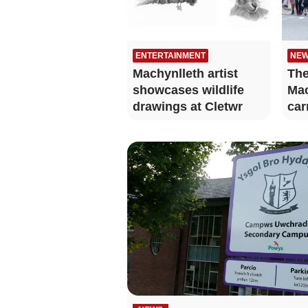
ENTERTAINMENT
NE
Machynlleth artist
The
showcases wildlife
Mac
drawings at Cletwr
car