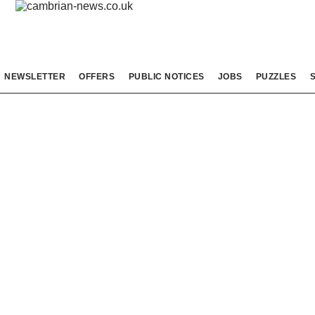
NEWSLETTER
OFFERS
PUBLIC NOTICES
JOBS
PUZZLES