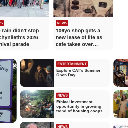
WS
NEWS
 rain didn't stop
106yo shop gets a
hynlleth's 2026
new lease of life as
nival parade
cafe takes over
beloved store
ENTERTAINMENT
Explore CAT's Summer
Open Day
NEWS
Ethical investment
opportunity in growing
trend of housing coops
NEWS