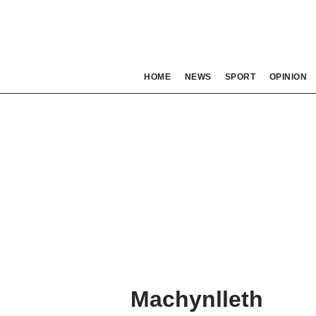
HOME
NEWS
SPORT
OPINION
Machynlleth