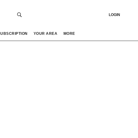
LOGIN
SUBSCRIPTION
YOUR AREA
MORE