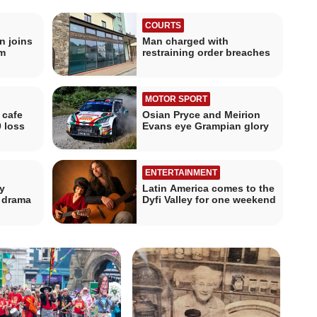
COURTS
n joins
Man charged with
m
restraining order breaches
MOTOR SPORT
 cafe
Osian Pryce and Meirion
0 loss
Evans eye Grampian glory
ENTERTAINMENT
y
Latin America comes to the
f drama
Dyfi Valley for one weekend