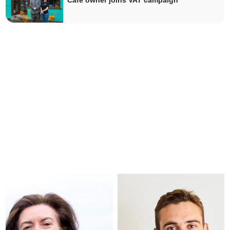
Cafe owner joins VAT campaign