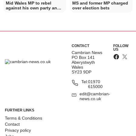
Mid Wales MP to rebel
MS and former MP charged
against his own party and
over election bets
vote against PIP plans
CONTACT
FOLLOW
US
Cambrian News
PO Box 141
Aberystwyth
Wales
SY23 9DP
Tel:
01970
615000
edit@cambrian-
news.co.uk
FURTHER LINKS
Terms & Conditions
Contact
Privacy policy