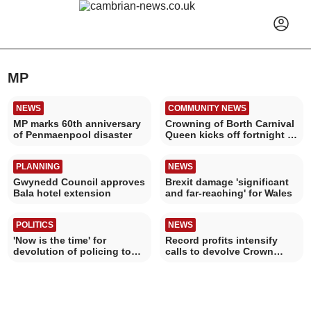
MP
NEWS
COMMUNITY NEWS
MP marks 60th anniversary
Crowning of Borth Carnival
of Penmaenpool disaster
Queen kicks off fortnight of
events
PLANNING
NEWS
Gwynedd Council approves
Brexit damage 'significant
Bala hotel extension
and far-reaching' for Wales
POLITICS
NEWS
'Now is the time' for
Record profits intensify
devolution of policing to
calls to devolve Crown
Wales
Estate to Wales