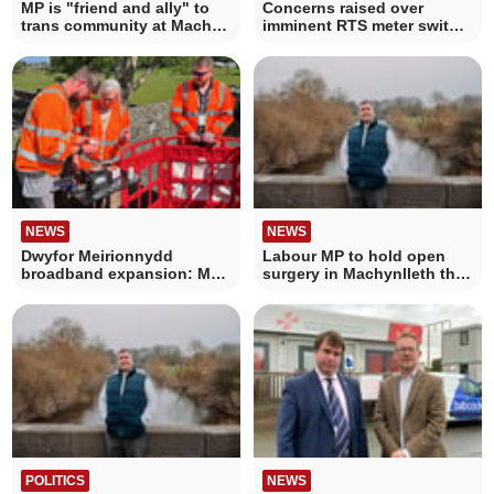
MP is "friend and ally" to
Concerns raised over
trans community at Mach
imminent RTS meter switch
Pride meeting
off
NEWS
NEWS
Dwyfor Meirionnydd
Labour MP to hold open
broadband expansion: MP
surgery in Machynlleth this
joins engineers
Thursday
POLITICS
NEWS