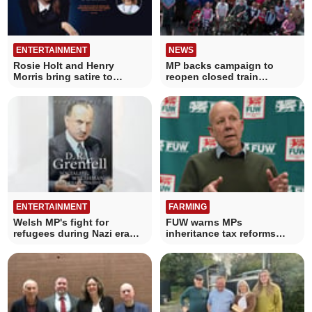
ENTERTAINMENT
NEWS
Rosie Holt and Henry
MP backs campaign to
Morris bring satire to
reopen closed train
Cardigan this March
stations
ENTERTAINMENT
FARMING
Welsh MP's fight for
FUW warns MPs
refugees during Nazi era
inheritance tax reforms
recalled in book
threaten Welsh farms