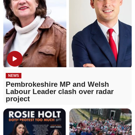
NEWS
Pembrokeshire MP and Welsh
Labour Leader clash over radar
project