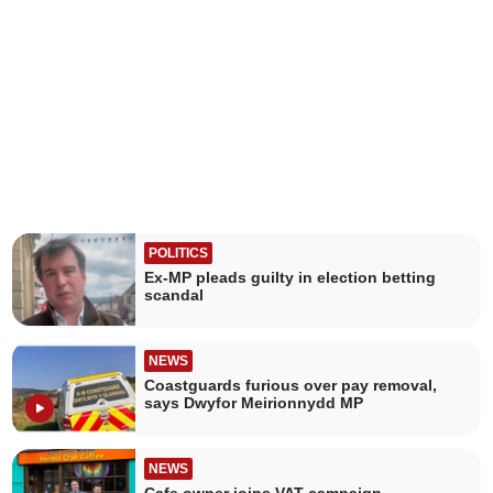
POLITICS
Ex-MP pleads guilty in election betting
scandal
NEWS
Coastguards furious over pay removal,
says Dwyfor Meirionnydd MP
NEWS