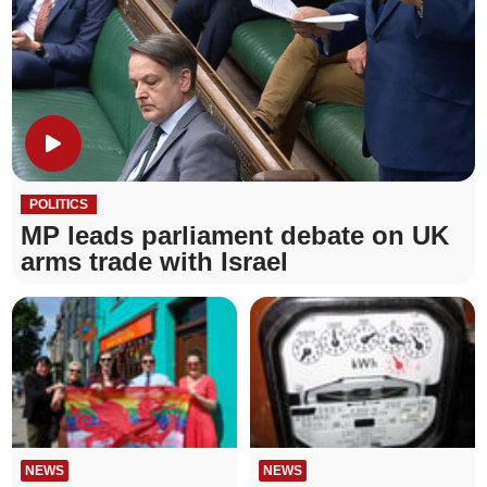
POLITICS
MP leads parliament debate on UK
arms trade with Israel
NEWS
NEWS