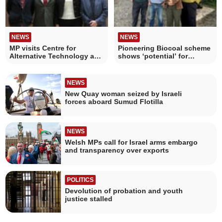
NEWS
NEWS
MP visits Centre for
Pioneering Biocoal scheme
Alternative Technology as
shows ‘potential’ for
redevelopment begins
railways and farming
NEWS
New Quay woman seized by Israeli
forces aboard Sumud Flotilla
NEWS
Welsh MPs call for Israel arms embargo
and transparency over exports
POLITICS
Devolution of probation and youth
justice stalled