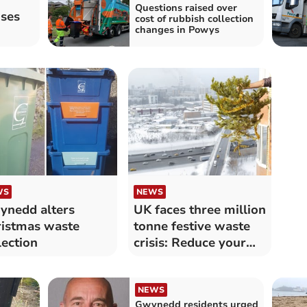
Questions raised over
oses
cost of rubbish collection
changes in Powys
WS
NEWS
nedd alters
UK faces three million
istmas waste
tonne festive waste
lection
crisis: Reduce your
impact
NEWS
Gwynedd residents urged