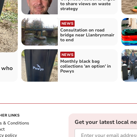
to share views on waste
strategy
NEWS
Consultation on road
bridge near Llanbrynmair
to end
NEWS
Monthly black bag
collections 'an option' in
s who
Powys
HER LINKS
Get your latest local n
s & Conditions
act
cy policy