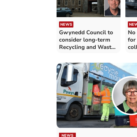
NEWS
NE
Gwynedd Council to
No 
consider long-term
for
Recycling and Waste
col
Strategy
NEWS