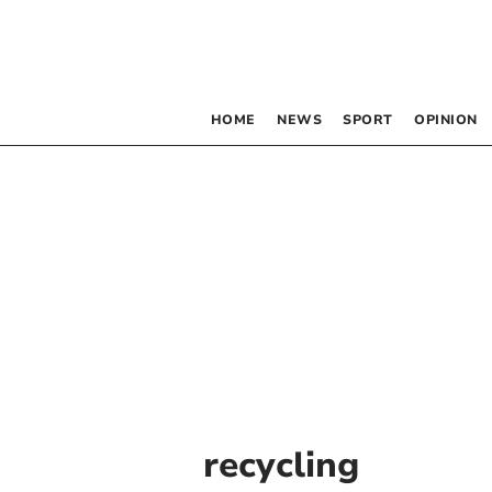
HOME
NEWS
SPORT
OPINION
recycling