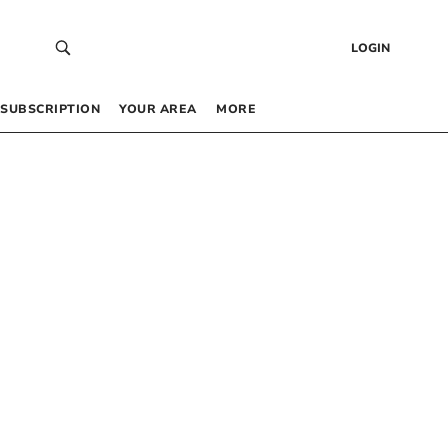
LOGIN
SUBSCRIPTION
YOUR AREA
MORE