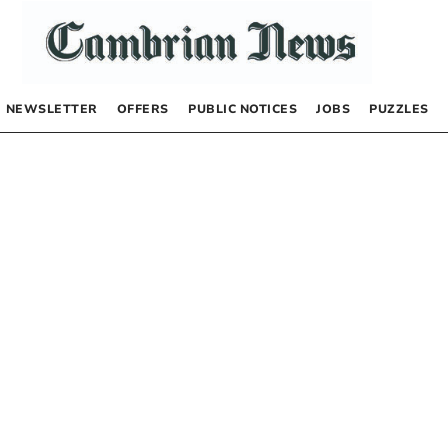
NEWSLETTER
OFFERS
PUBLIC NOTICES
JOBS
PUZZLES