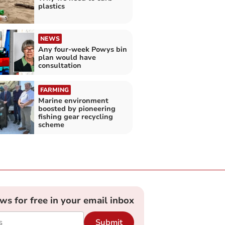
plastics
NEWS
Any four-week Powys bin
plan would have
consultation
FARMING
Marine environment
boosted by pioneering
fishing gear recycling
scheme
ews for free in your email inbox
Submit