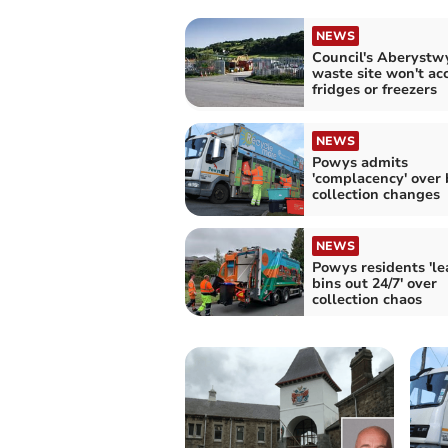
NEWS
Council's Aberystw
waste site won't ac
fridges or freezers
NEWS
Powys admits
'complacency' over 
collection changes
NEWS
Powys residents 'le
bins out 24/7' over
collection chaos