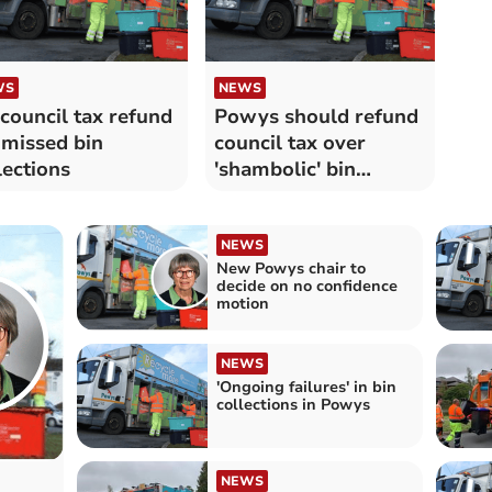
WS
NEWS
council tax refund
Powys should refund
 missed bin
council tax over
lections
'shambolic' bin
collections
NEWS
New Powys chair to
decide on no confidence
motion
NEWS
'Ongoing failures' in bin
collections in Powys
NEWS