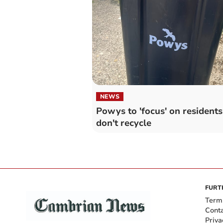
NEWS
Powys to 'focus' on resident
don't recycle
FURT
Term
Cont
Priva