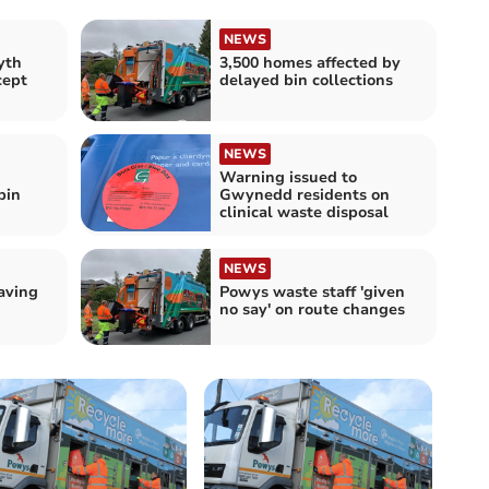
NEWS
yth
3,500 homes affected by
cept
delayed bin collections
NEWS
Warning issued to
bin
Gwynedd residents on
clinical waste disposal
NEWS
aving
Powys waste staff 'given
no say' on route changes