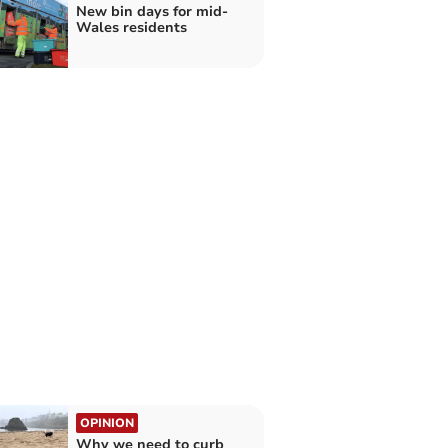
New bin days for mid-
Wales residents
OPINION
Why we need to curb