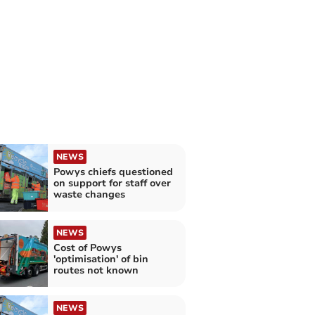
NEWS
Powys chiefs questioned
on support for staff over
waste changes
NEWS
Cost of Powys
'optimisation' of bin
routes not known
NEWS