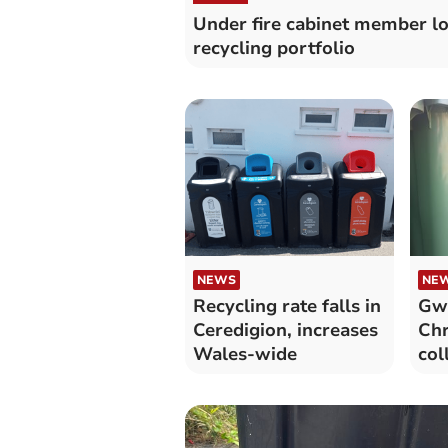
Under fire cabinet member l
recycling portfolio
NEWS
NE
Recycling rate falls in
Gwy
Ceredigion, increases
Chr
Wales-wide
col