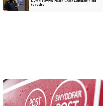
Dyfed-Powys Police Chief Constable set
to retire