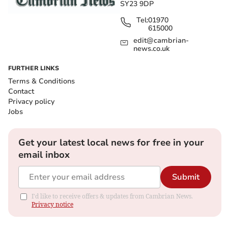
SY23 9DP
Tel:
01970
615000
edit@cambrian-
news.co.uk
FURTHER LINKS
Terms & Conditions
Contact
Privacy policy
Jobs
Get your latest local news for free in your
email inbox
Submit
I'd like to receive offers & updates from Cambrian News.
Privacy notice