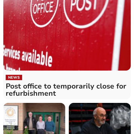
NEWS
Post office to temporarily close for
refurbishment