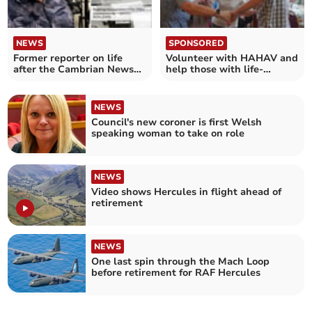
NEWS
SPONSORED
Former reporter on life
Volunteer with HAHAV and
after the Cambrian News
help those with life-
and his new book
limiting illness
NEWS
Council's new coroner is first Welsh
speaking woman to take on role
NEWS
Video shows Hercules in flight ahead of
retirement
NEWS
One last spin through the Mach Loop
before retirement for RAF Hercules