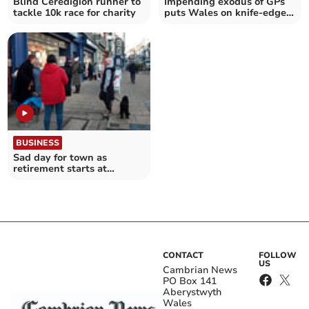
Blind Ceredigion runner to
Impending exodus of GPs
tackle 10k race for charity
puts Wales on knife-edge,
warns MS
BUSINESS
Sad day for town as
retirement starts at
popular shop
CONTACT
FOLLOW
US
Cambrian News
PO Box 141
Aberystwyth
Wales