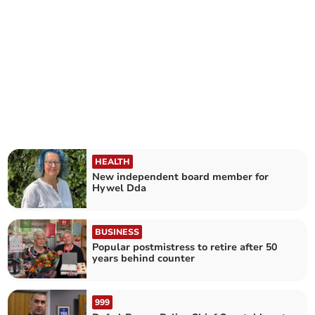
HEALTH
New independent board member for
Hywel Dda
BUSINESS
Popular postmistress to retire after 50
years behind counter
999