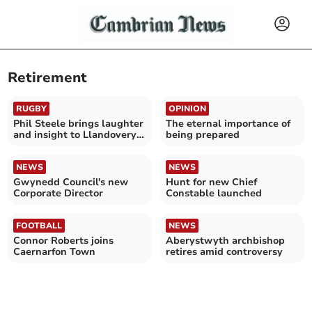
Retirement
RUGBY
OPINION
Phil Steele brings laughter
The eternal importance of
and insight to Llandovery’s
being prepared
25 Club Gala
NEWS
NEWS
Gwynedd Council's new
Hunt for new Chief
Corporate Director
Constable launched
FOOTBALL
NEWS
Connor Roberts joins
Aberystwyth archbishop
Caernarfon Town
retires amid controversy