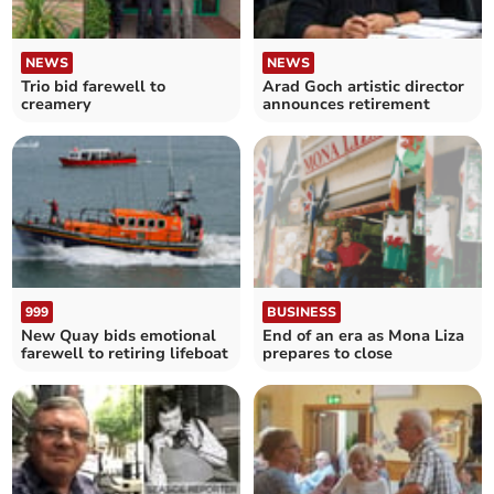
NEWS
NEWS
Trio bid farewell to
Arad Goch artistic director
creamery
announces retirement
999
BUSINESS
New Quay bids emotional
End of an era as Mona Liza
farewell to retiring lifeboat
prepares to close