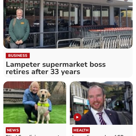
BUSINESS
Lampeter supermarket boss
retires after 33 years
NEWS
HEALTH