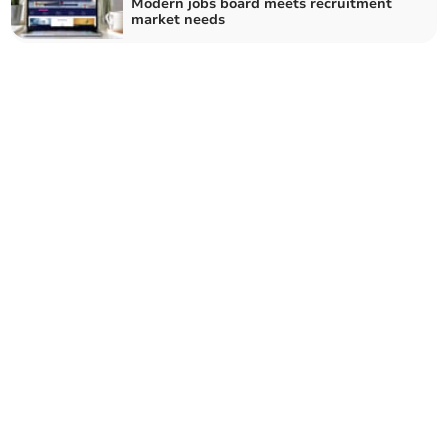
Modern jobs board meets recruitment
market needs