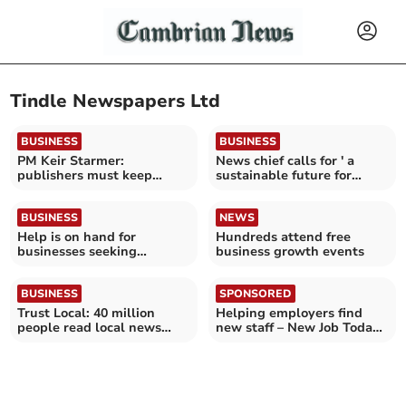
Tindle Newspapers Ltd
BUSINESS
BUSINESS
PM Keir Starmer:
News chief calls for ' a
publishers must keep
sustainable future for
control of their content
journalism'
BUSINESS
NEWS
Help is on hand for
Hundreds attend free
businesses seeking
business growth events
summer short-term
workers
BUSINESS
SPONSORED
Trust Local: 40 million
Helping employers find
people read local news
new staff – New Job Today
media every month
can help