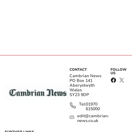
CONTACT
FOLLOW
US
Cambrian News
PO Box 141
Aberystwyth
Wales
SY23 9DP
Tel:
01970
615000
edit@cambrian-
news.co.uk
FURTHER LINKS