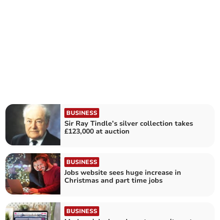
BUSINESS
Sir Ray Tindle’s silver collection takes
£123,000 at auction
BUSINESS
Jobs website sees huge increase in
Christmas and part time jobs
BUSINESS