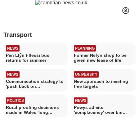
Transport
NEWS
PLANNING
Pen Llŷn Fflecsi bus
Former Nefyn shop to be
returns for summer
given new lease of life
NEWS
UNIVERSITY
Communication strategy to
New approach to meeting
'push back on
tree targets
misinformation'
POLITICS
NEWS
Rural-proofing decisions
Powys admits
made in Wales 'long
'complacency' over bin
overdue'
collection changes