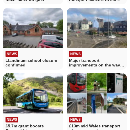
residents
NEWS
NEWS
Llandinam school closure
Major transport
confirmed
improvements on the way
for Carmarthenshire
NEWS
NEWS
£5.7m grant boosts
£13m mid Wales transport