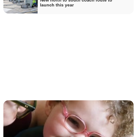
New north to south coach route to
launch this year