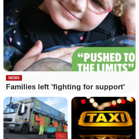
NEWS
Families left 'fighting for support'