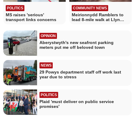
POLITICS
COMMUNITY NEWS
MS raises 'serious'
Meirionnydd Ramblers to
transport links concerns
lead 8-mile walk at Llyn
Barfog
OPINION
Aberystwyth's new seafront parking
meters put me off beloved town
NEWS
29 Powys department staff off work last
year due to stress
POLITICS
Plaid 'must deliver on public service
promises'