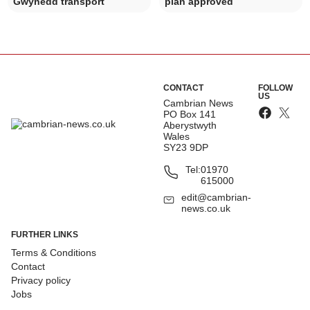
Gwynedd transport
plan approved
CONTACT
FOLLOW
US
Cambrian News
PO Box 141
Aberystwyth
Wales
SY23 9DP
Tel:
01970
615000
edit@cambrian-
news.co.uk
FURTHER LINKS
Terms & Conditions
Contact
Privacy policy
Jobs