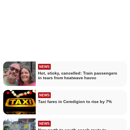
NEWS
Hot, sticky, cancelled: Train passengers
in tears from heatwave havoc
NEWS
Taxi fares in Ceredigion to rise by 7%
NEWS