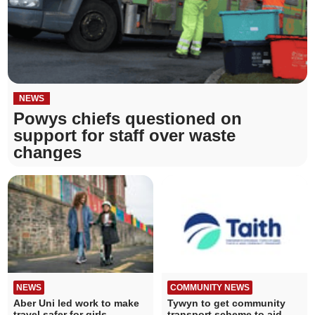
NEWS
Powys chiefs questioned on
support for staff over waste
changes
NEWS
COMMUNITY NEWS
Aber Uni led work to make
Tywyn to get community
travel safer for girls
transport scheme to aid