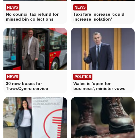
NEWS
NEWS
No council tax refund for
Taxi fare increase 'could
missed bin collections
increase isolation'
NEWS
POLITICS
30 new buses for
Wales is 'open for
TrawsCymru service
business', minister vows