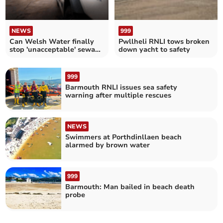
NEWS
999
Can Welsh Water finally
Pwllheli RNLI tows broken
stop 'unacceptable' sewage
down yacht to safety
spills?
999
Barmouth RNLI issues sea safety
warning after multiple rescues
NEWS
Swimmers at Porthdinllaen beach
alarmed by brown water
999
Barmouth: Man bailed in beach death
probe