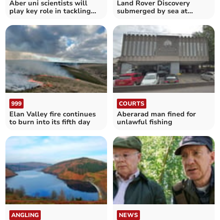
Aber uni scientists will
Land Rover Discovery
play key role in tackling
submerged by sea at
deadly disease
Abersoch beach
999
COURTS
Elan Valley fire continues
Aberarad man fined for
to burn into its fifth day
unlawful fishing
ANGLING
NEWS