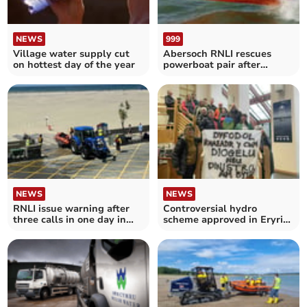
NEWS
999
Village water supply cut
Abersoch RNLI rescues
on hottest day of the year
powerboat pair after
engine failure
NEWS
NEWS
RNLI issue warning after
Controversial hydro
three calls in one day in
scheme approved in Eryri
offshore winds
National Park