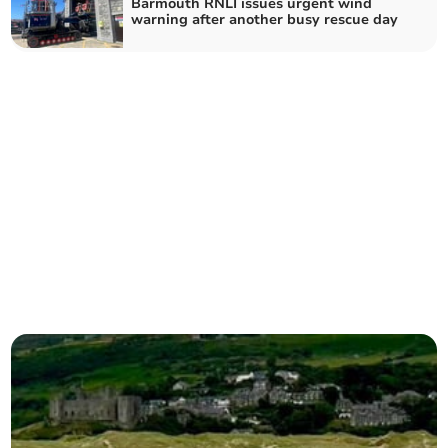
Barmouth RNLI issues urgent wind
warning after another busy rescue day