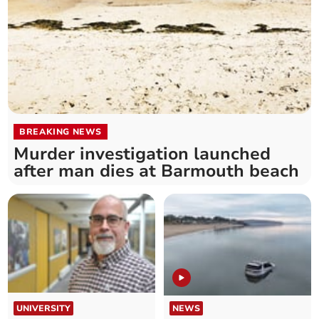
BREAKING NEWS
Murder investigation launched
after man dies at Barmouth beach
UNIVERSITY
NEWS