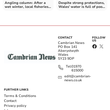
Angling column: After a
Despite strong protections,
wet winter, local fisheries
Wales' water is full of poop
come alive again
and worse
CONTACT
FOLLOW
US
Cambrian News
PO Box 141
Aberystwyth
Wales
SY23 9DP
Tel:
01970
615000
edit@cambrian-
news.co.uk
FURTHER LINKS
Terms & Conditions
Contact
Privacy policy