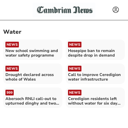
Water
NEWS
NEWS
New school swimming and
Hosepipe ban to remain
water safety programme
despite drop in demand
NEWS
NEWS
Drought declared across
Call to improve Ceredigion
whole of Wales
water infrastructure
999
NEWS
Abersoch RNLI call-out to
Ceredigion residents left
upturned dinghy and two
without water for six days
people in the water
during heatwave