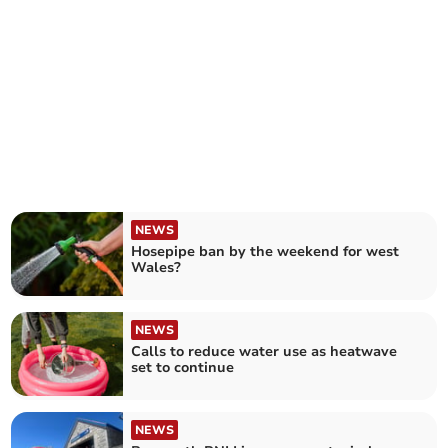
NEWS
Hosepipe ban by the weekend for west
Wales?
NEWS
Calls to reduce water use as heatwave
set to continue
NEWS