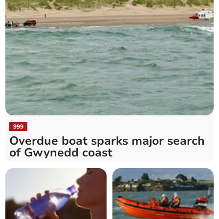
999
Overdue boat sparks major search
of Gwynedd coast