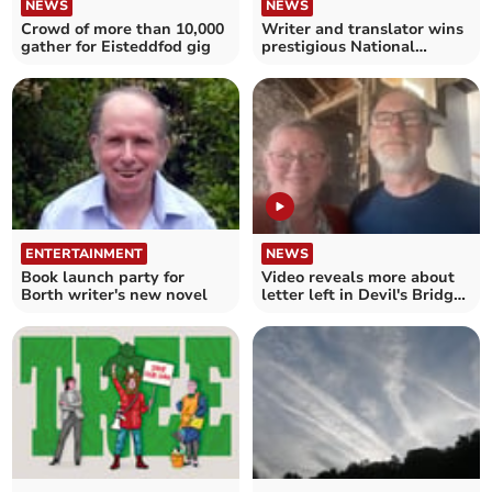
NEWS
NEWS
Crowd of more than 10,000
Writer and translator wins
gather for Eisteddfod gig
prestigious National
Eisteddfod Crown
ENTERTAINMENT
NEWS
Book launch party for
Video reveals more about
Borth writer's new novel
letter left in Devil's Bridge
house in 1960