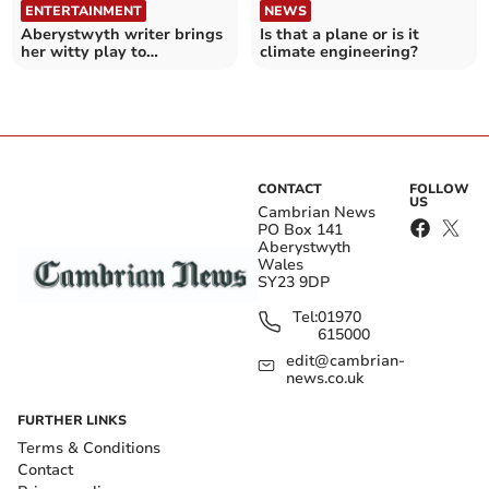
ENTERTAINMENT
NEWS
Aberystwyth writer brings
Is that a plane or is it
her witty play to
climate engineering?
Ceredigion and Gwynedd
CONTACT
FOLLOW
US
Cambrian News
PO Box 141
Aberystwyth
Wales
SY23 9DP
Tel:
01970
615000
edit@cambrian-
news.co.uk
FURTHER LINKS
Terms & Conditions
Contact