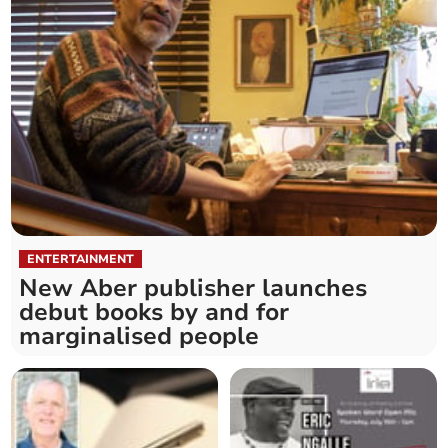
ENTERTAINMENT
New Aber publisher launches
debut books by and for
marginalised people