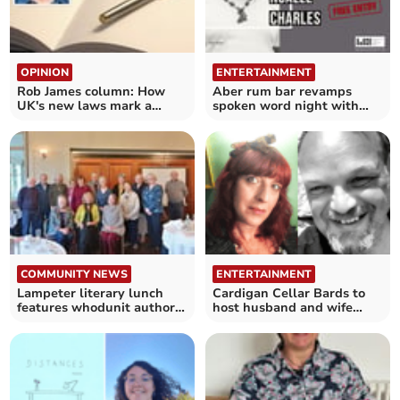
OPINION
ENTERTAINMENT
Rob James column: How
Aber rum bar revamps
UK's new laws mark a
spoken word night with
'liberal shift'
decorated guest poet
COMMUNITY NEWS
ENTERTAINMENT
Lampeter literary lunch
Cardigan Cellar Bards to
features whodunit author
host husband and wife
Lindsay Ashford
team