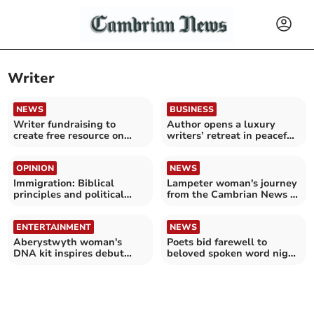
Writer
NEWS
BUSINESS
Writer fundraising to
Author opens a luxury
create free resource on
writers’ retreat in peaceful
suicidal thoughts
mid Wales valley
OPINION
NEWS
Immigration: Biblical
Lampeter woman's journey
principles and political
from the Cambrian News to
challenges
Channel 4
ENTERTAINMENT
NEWS
Aberystwyth woman's
Poets bid farewell to
DNA kit inspires debut
beloved spoken word night
novel
as Aber rum bar closes