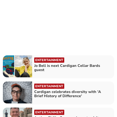
ENTERTAINMENT
Jo Bell is next Cardigan Cellar Bards
guest
ENTERTAINMENT
Cardigan celebrates diversity with 'A
Brief History of Difference'
ENTERTAINMENT