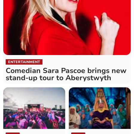
ENTERTAINMENT
Comedian Sara Pascoe brings new
stand-up tour to Aberystwyth