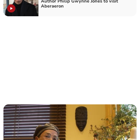
Author Philip Gwynne Jones to visit
Aberaeron