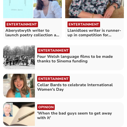
ENTERTAINMENT
ENTERTAINMENT
Aberystwyth writer to
Llanidloes writer is runner-
launch poetry collection at
up in competition for
museum
unpublished authors
ENTERTAINMENT
Four Welsh language films to be made
thanks to Sinema funding
ENTERTAINMENT
Cellar Bards to celebrate International
Women's Day
OPINION
'When the bad guys seem to get away
with it'