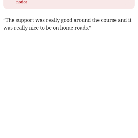
notice
“The support was really good around the course and it
was really nice to be on home roads.”