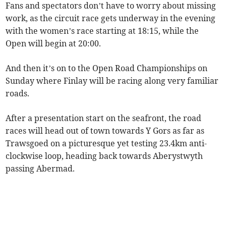
Fans and spectators don’t have to worry about missing
work, as the circuit race gets underway in the evening
with the women’s race starting at 18:15, while the
Open will begin at 20:00.
And then it’s on to the Open Road Championships on
Sunday where Finlay will be racing along very familiar
roads.
After a presentation start on the seafront, the road
races will head out of town towards Y Gors as far as
Trawsgoed on a picturesque yet testing 23.4km anti-
clockwise loop, heading back towards Aberystwyth
passing Abermad.