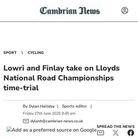
SPORT
CYCLING
Lowri and Finlay take on Lloyds
National Road Championships
time-trial
By
|
Sports editor
|
Dylan Halliday
Friday
27
th
June
2025
9:45 am
dylanh@cambrian-news.co.uk
SPREAD THE NEWS