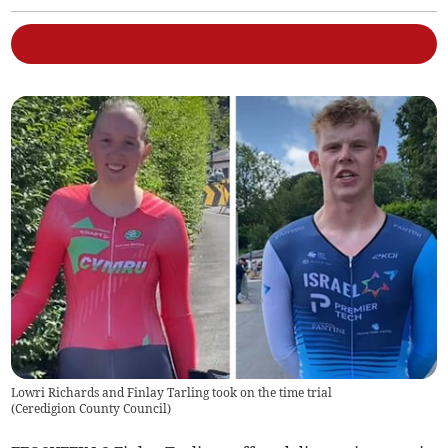
Lowri Richards and Finlay Tarling took on the time trial
(
Ceredigion County Council
)