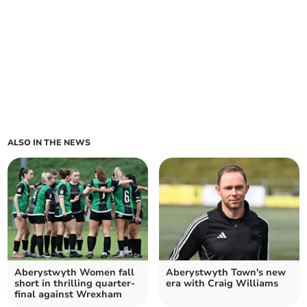
ALSO IN THE NEWS
Aberystwyth Women fall
Aberystwyth Town's new
short in thrilling quarter-
era with Craig Williams
final against Wrexham