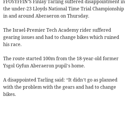
FFOSYFFIN’S Finlay Tarling suffered disappointment in
the under-23 Lloyds National Time Trial Championship
in and around Aberaeron on Thursday.
The Israel-Premier Tech Academy rider suffered
gearing issues and had to change bikes which ruined
his race.
The route started 100m from the 18-year-old former
Ysgol Gyfun Aberaeron pupil’s home.
A disappointed Tarling said: “It didn’t go as planned
with the problem with the gears and had to change
bikes.