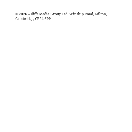
©
2026
– Iliffe Media Group Ltd, Winship Road, Milton,
Cambridge, CB24 6PP