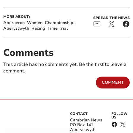
MORE ABOUT:
SPREAD THE NEWS
Aberaeron
Women
Championships
Aberystwyth
Racing
Time Trial
Comments
This article has no comments yet. Be the first to leave a
comment.
COMMENT
CONTACT
FOLLOW
US
Cambrian News
PO Box 141
Aberystwyth