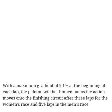
With a maximum gradient of 9.1% at the beginning of
each lap, the peloton will be thinned out as the action
moves onto the finishing circuit after three laps for the
women's race and five laps in the men’s race.