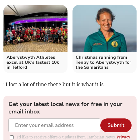
Aberystwyth Athletes
Christmas running from
excel at UK's fastest 10k
Tenby to Aberystwyth for
in Telford
the Samaritans
“I lost a lot of time there but it is what it is.
Get your latest local news for free in your
email inbox
Submit
I'd like to receive offers & updates from Cambrian News.
Privacy