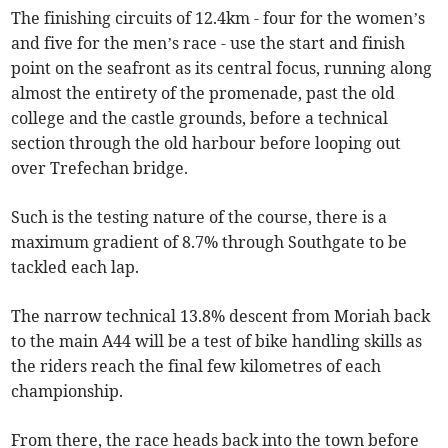
The finishing circuits of 12.4km - four for the women’s
and five for the men’s race - use the start and finish
point on the seafront as its central focus, running along
almost the entirety of the promenade, past the old
college and the castle grounds, before a technical
section through the old harbour before looping out
over Trefechan bridge.
Such is the testing nature of the course, there is a
maximum gradient of 8.7% through Southgate to be
tackled each lap.
The narrow technical 13.8% descent from Moriah back
to the main A44 will be a test of bike handling skills as
the riders reach the final few kilometres of each
championship.
From there, the race heads back into the town before