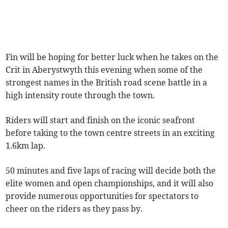
Fin will be hoping for better luck when he takes on the
Crit in Aberystwyth this evening when some of the
strongest names in the British road scene battle in a
high intensity route through the town.
Riders will start and finish on the iconic seafront
before taking to the town centre streets in an exciting
1.6km lap.
50 minutes and five laps of racing will decide both the
elite women and open championships, and it will also
provide numerous opportunities for spectators to
cheer on the riders as they pass by.