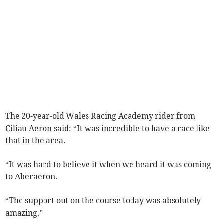
The 20-year-old Wales Racing Academy rider from
Ciliau Aeron said: “It was incredible to have a race like
that in the area.
“It was hard to believe it when we heard it was coming
to Aberaeron.
“The support out on the course today was absolutely
amazing.”