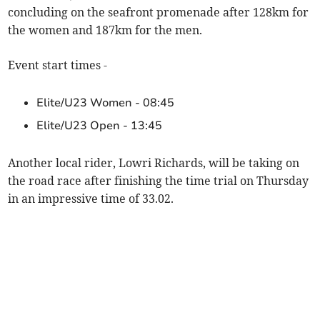
concluding on the seafront promenade after 128km for
the women and 187km for the men.
Event start times -
Elite/U23 Women - 08:45
Elite/U23 Open - 13:45
Another local rider, Lowri Richards, will be taking on
the road race after finishing the time trial on Thursday
in an impressive time of 33.02.