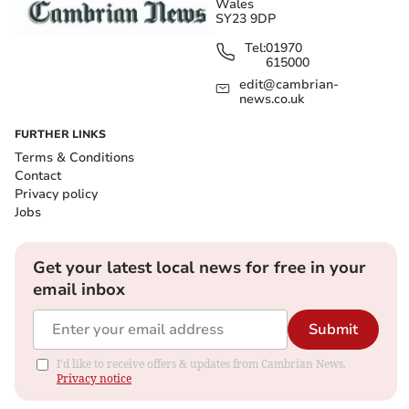
Wales
SY23 9DP
Tel:
01970
615000
edit@cambrian-
news.co.uk
FURTHER LINKS
Terms & Conditions
Contact
Privacy policy
Jobs
Get your latest local news for free in your
email inbox
Submit
I'd like to receive offers & updates from Cambrian News.
Privacy notice