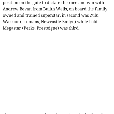
position on the gate to dictate the race and win with
Andrew Bevan from Builth Wells, on board the family
owned and trained superstar, in second was Zulu
Warrior (Tromans, Newcastle Emlyn) while Fold
Megastar (Perks, Presteigne) was third.