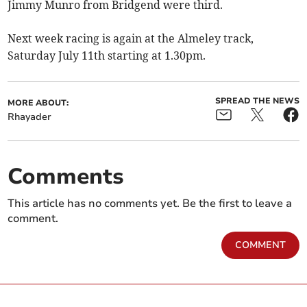
Jimmy Munro from Bridgend were third.
Next week racing is again at the Almeley track,
Saturday July 11th starting at 1.30pm.
SPREAD THE NEWS
MORE ABOUT:
Rhayader
Comments
This article has no comments yet. Be the first to leave a
comment.
COMMENT