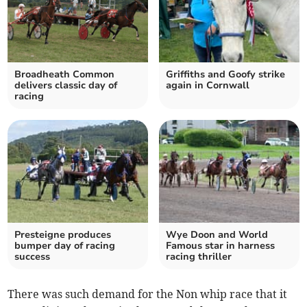
Broadheath Common
Griffiths and Goofy strike
delivers classic day of
again in Cornwall
racing
Presteigne produces
Wye Doon and World
bumper day of racing
Famous star in harness
success
racing thriller
There was such demand for the Non whip race that it