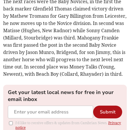
The next races were the Baby Novices, in the first the
back marker Glenfield Thomas claimed victory driven
by Mathew Tromans for Gary Billington from Leicester,
he now moves up to the Novice division. In second was
Matisse (Hughes, New Radnor) while Sonny Camden
(Millard, Stourbridge) was third. Mahogany Frankie
was first passed the post in the second Baby Novice
driven by Jason Munro, Bridgend, for son Jimmy, this is
another horse who will progress to the next level next
time out. In second place was Money Talks (Young,
Newent), with Beach Boy (Collard, Rhayader) in third.
Get your latest local news for free in your
email inbox
Submit
I'd like to receive offers & updates from Cambrian News.
Privacy
notice