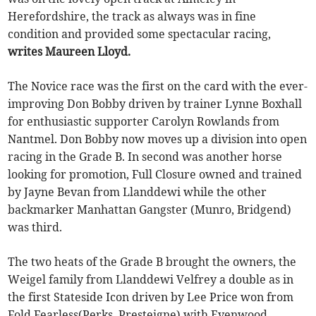
Herefordshire, the track as always was in fine
condition and provided some spectacular racing,
writes Maureen Lloyd.
The Novice race was the first on the card with the ever-
improving Don Bobby driven by trainer Lynne Boxhall
for enthusiastic supporter Carolyn Rowlands from
Nantmel. Don Bobby now moves up a division into open
racing in the Grade B. In second was another horse
looking for promotion, Full Closure owned and trained
by Jayne Bevan from Llanddewi while the other
backmarker Manhattan Gangster (Munro, Bridgend)
was third.
The two heats of the Grade B brought the owners, the
Weigel family from Llanddewi Velfrey a double as in
the first Stateside Icon driven by Lee Price won from
Fold Fearless(Perks, Presteigne) with Evenwood