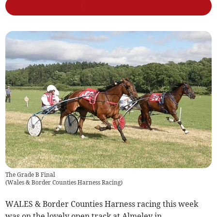
The Grade B Final
(
Wales & Border Counties Harness Racing
)
WALES & Border Counties Harness racing this week
was on the lovely open track at Almeley in