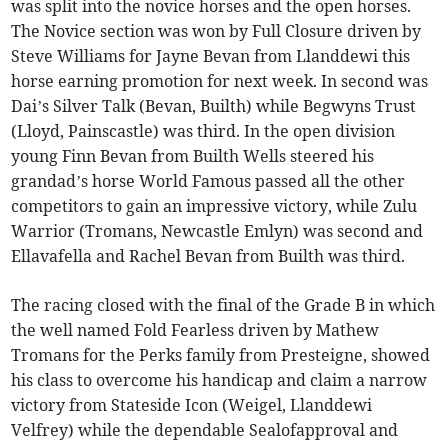
was split into the novice horses and the open horses.
The Novice section was won by Full Closure driven by
Steve Williams for Jayne Bevan from Llanddewi this
horse earning promotion for next week. In second was
Dai’s Silver Talk (Bevan, Builth) while Begwyns Trust
(Lloyd, Painscastle) was third. In the open division
young Finn Bevan from Builth Wells steered his
grandad’s horse World Famous passed all the other
competitors to gain an impressive victory, while Zulu
Warrior (Tromans, Newcastle Emlyn) was second and
Ellavafella and Rachel Bevan from Builth was third.
The racing closed with the final of the Grade B in which
the well named Fold Fearless driven by Mathew
Tromans for the Perks family from Presteigne, showed
his class to overcome his handicap and claim a narrow
victory from Stateside Icon (Weigel, Llanddewi
Velfrey) while the dependable Sealofapproval and