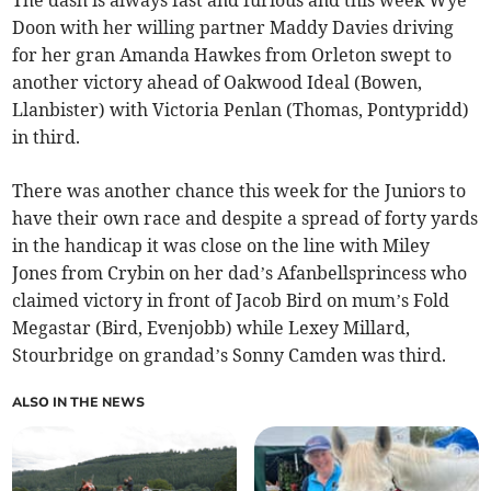
The dash is always fast and furious and this week Wye
Doon with her willing partner Maddy Davies driving
for her gran Amanda Hawkes from Orleton swept to
another victory ahead of Oakwood Ideal (Bowen,
Llanbister) with Victoria Penlan (Thomas, Pontypridd)
in third.
There was another chance this week for the Juniors to
have their own race and despite a spread of forty yards
in the handicap it was close on the line with Miley
Jones from Crybin on her dad’s Afanbellsprincess who
claimed victory in front of Jacob Bird on mum’s Fold
Megastar (Bird, Evenjobb) while Lexey Millard,
Stourbridge on grandad’s Sonny Camden was third.
ALSO IN THE NEWS