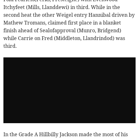
Itchyfeet (Mills, Llanddewi) in third. While in the
second heat the other Weigel entry Hannibal driven by
Mathew Tromans, claimed first place in a blanket
finish ahead of Sealofapproval (Munro, Bridgend)
while Carrie on Fred (Middleton, Llandrindod) was
third.
In the Grade A Hillbilly Jackson made the most of his