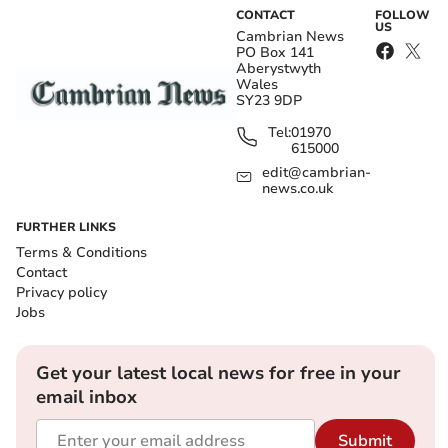
CONTACT
FOLLOW
US
Cambrian News
PO Box 141
Aberystwyth
Wales
SY23 9DP
Tel:
01970
615000
edit@cambrian-
news.co.uk
FURTHER LINKS
Terms & Conditions
Contact
Privacy policy
Jobs
Get your latest local news for free in your
email inbox
Submit