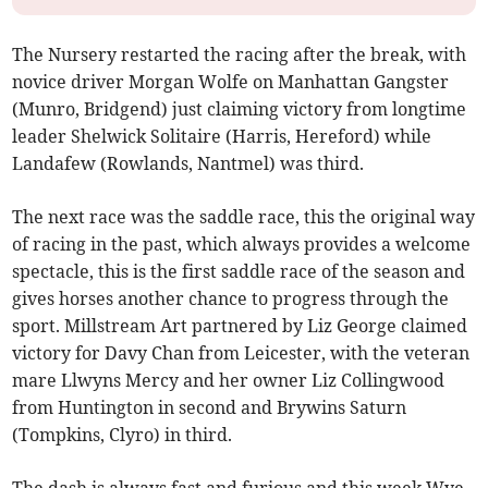
The Nursery restarted the racing after the break, with
novice driver Morgan Wolfe on Manhattan Gangster
(Munro, Bridgend) just claiming victory from longtime
leader Shelwick Solitaire (Harris, Hereford) while
Landafew (Rowlands, Nantmel) was third.
The next race was the saddle race, this the original way
of racing in the past, which always provides a welcome
spectacle, this is the first saddle race of the season and
gives horses another chance to progress through the
sport. Millstream Art partnered by Liz George claimed
victory for Davy Chan from Leicester, with the veteran
mare Llwyns Mercy and her owner Liz Collingwood
from Huntington in second and Brywins Saturn
(Tompkins, Clyro) in third.