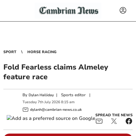
SPORT
HORSE RACING
Fold Fearless claims Almeley
feature race
By
|
Sports editor
|
Dylan Halliday
Tuesday
7
th
July
2026
8:15 am
dylanh@cambrian-news.co.uk
SPREAD THE NEWS