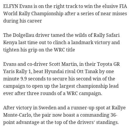
ELFYN Evans is on the right track to win the elusive FIA
World Rally Championship after a series of near misses
during his career
The Dolgellau driver tamed the wilds of Rally Safari
Kenya last time out to clinch a landmark victory and
tighten his grip on the WRC title
Evans and co-driver Scott Martin, in their Toyota GR
Yaris Rally 1, beat Hyundai rival Ott Tänak by one
minute 9.9 seconds to secure his second win of the
campaign to open up the largest championship lead
ever after three rounds of a WRC campaign.
After victory in Sweden and a runner-up spot at Rallye
Monte-Carlo, the pair now boast a commanding 36-
point advantage at the top of the drivers’ standings.