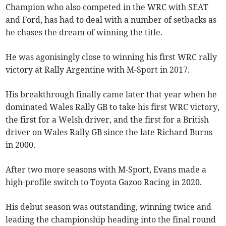
Champion who also competed in the WRC with SEAT
and Ford, has had to deal with a number of setbacks as
he chases the dream of winning the title.
He was agonisingly close to winning his first WRC rally
victory at Rally Argentine with M-Sport in 2017.
His breakthrough finally came later that year when he
dominated Wales Rally GB to take his first WRC victory,
the first for a Welsh driver, and the first for a British
driver on Wales Rally GB since the late Richard Burns
in 2000.
After two more seasons with M-Sport, Evans made a
high-profile switch to Toyota Gazoo Racing in 2020.
His debut season was outstanding, winning twice and
leading the championship heading into the final round