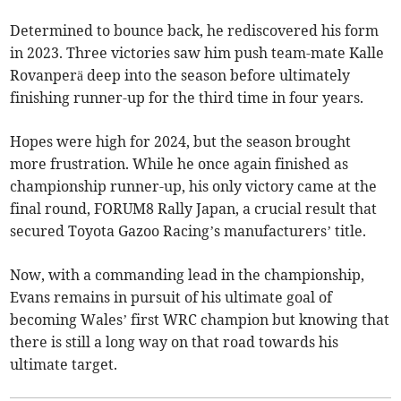
Determined to bounce back, he rediscovered his form
in 2023. Three victories saw him push team-mate Kalle
Rovanperä deep into the season before ultimately
finishing runner-up for the third time in four years.
Hopes were high for 2024, but the season brought
more frustration. While he once again finished as
championship runner-up, his only victory came at the
final round, FORUM8 Rally Japan, a crucial result that
secured Toyota Gazoo Racing’s manufacturers’ title.
Now, with a commanding lead in the championship,
Evans remains in pursuit of his ultimate goal of
becoming Wales’ first WRC champion but knowing that
there is still a long way on that road towards his
ultimate target.