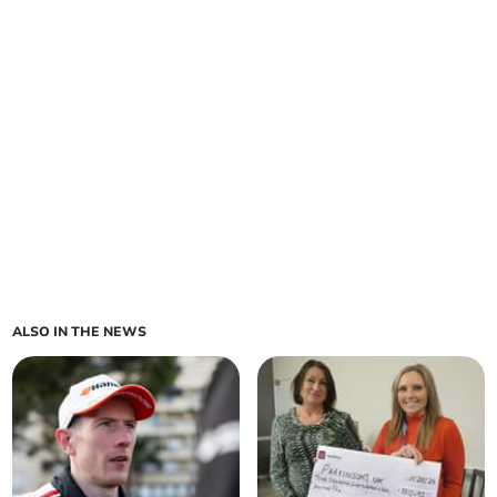
ALSO IN THE NEWS