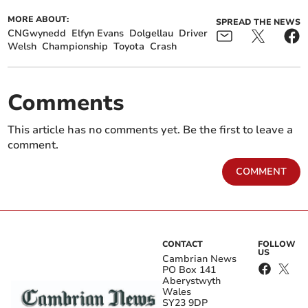
MORE ABOUT:
SPREAD THE NEWS
CNGwynedd
Elfyn Evans
Dolgellau
Driver
Welsh
Championship
Toyota
Crash
Comments
This article has no comments yet. Be the first to leave a
comment.
COMMENT
CONTACT
FOLLOW
US
Cambrian News
PO Box 141
Aberystwyth
Wales
SY23 9DP