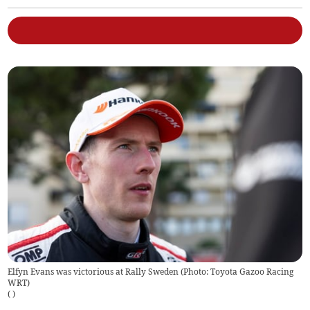
Elfyn Evans was victorious at Rally Sweden (Photo: Toyota Gazoo Racing
WRT)
(
)