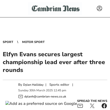
SPORT
MOTOR SPORT
Elfyn Evans secures largest
championship lead ever after three
rounds
By
|
Sports editor
|
Dylan Halliday
Sunday
30
th
March
2025
12:45 pm
dylanh@cambrian-news.co.uk
SPREAD THE NEWS