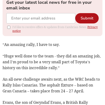
Get your latest local news for free in your
email inbox
Submit
I'd like to receive offers & updates from Cambrian News.
Privacy
notice
“An amazing rally, I have to say.
“Huge well done to the team - they did an amazing job,
and I’m proud to be a very small part of Toyota’s
history on this incredible rally.”
An all-new challenge awaits next, as the WRC heads to
Rally Islas Canarias. The asphalt fixture – based on
Gran Canaria – takes place from 24 – 27 April.
Evans, the son of Gwyndaf Evans, a British Rally