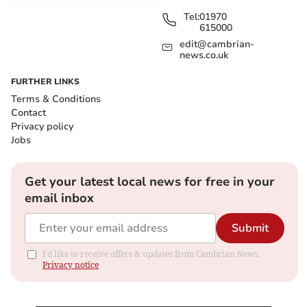
Tel:
01970
615000
edit@cambrian-
news.co.uk
FURTHER LINKS
Terms & Conditions
Contact
Privacy policy
Jobs
Get your latest local news for free in your
email inbox
Submit
I'd like to receive offers & updates from Cambrian News.
Privacy notice