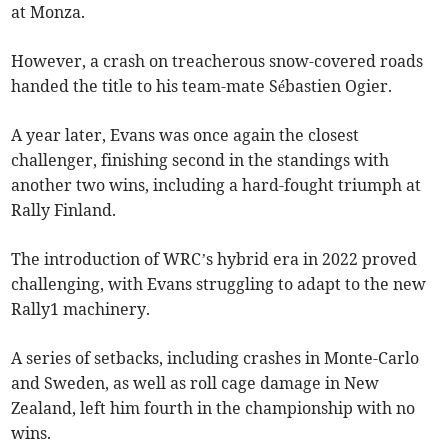
at Monza.
However, a crash on treacherous snow-covered roads
handed the title to his team-mate Sébastien Ogier.
A year later, Evans was once again the closest
challenger, finishing second in the standings with
another two wins, including a hard-fought triumph at
Rally Finland.
The introduction of WRC’s hybrid era in 2022 proved
challenging, with Evans struggling to adapt to the new
Rally1 machinery.
A series of setbacks, including crashes in Monte-Carlo
and Sweden, as well as roll cage damage in New
Zealand, left him fourth in the championship with no
wins.