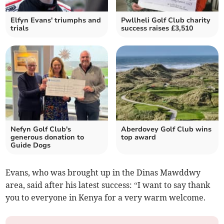
Elfyn Evans' triumphs and
Pwllheli Golf Club charity
trials
success raises £3,510
Nefyn Golf Club's
Aberdovey Golf Club wins
generous donation to
top award
Guide Dogs
Evans, who was brought up in the Dinas Mawddwy
area, said after his latest success: “I want to say thank
you to everyone in Kenya for a very warm welcome.