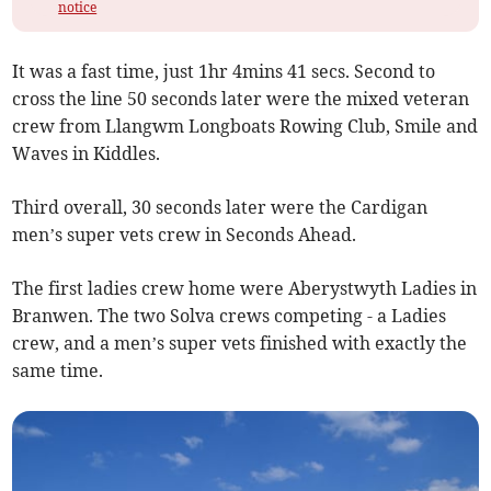
notice
It was a fast time, just 1hr 4mins 41 secs. Second to
cross the line 50 seconds later were the mixed veteran
crew from Llangwm Longboats Rowing Club, Smile and
Waves in Kiddles.
Third overall, 30 seconds later were the Cardigan
men’s super vets crew in Seconds Ahead.
The first ladies crew home were Aberystwyth Ladies in
Branwen. The two Solva crews competing - a Ladies
crew, and a men’s super vets finished with exactly the
same time.