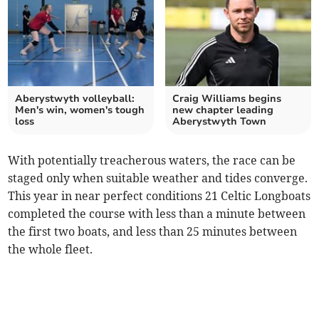
Aberystwyth volleyball:
Craig Williams begins
Men's win, women's tough
new chapter leading
loss
Aberystwyth Town
With potentially treacherous waters, the race can be
staged only when suitable weather and tides converge.
This year in near perfect conditions 21 Celtic Longboats
completed the course with less than a minute between
the first two boats, and less than 25 minutes between
the whole fleet.