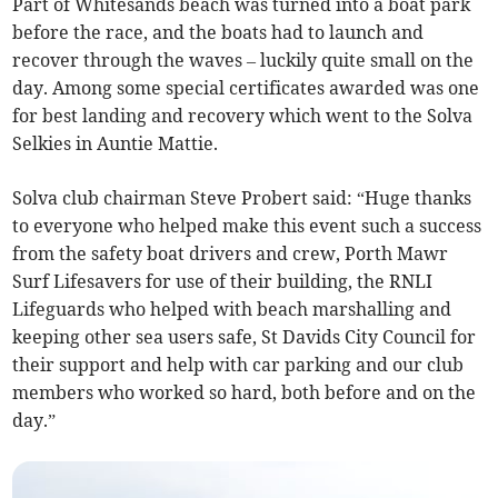
Part of Whitesands beach was turned into a boat park
before the race, and the boats had to launch and
recover through the waves – luckily quite small on the
day. Among some special certificates awarded was one
for best landing and recovery which went to the Solva
Selkies in Auntie Mattie.
Solva club chairman Steve Probert said: “Huge thanks
to everyone who helped make this event such a success
from the safety boat drivers and crew, Porth Mawr
Surf Lifesavers for use of their building, the RNLI
Lifeguards who helped with beach marshalling and
keeping other sea users safe, St Davids City Council for
their support and help with car parking and our club
members who worked so hard, both before and on the
day.”