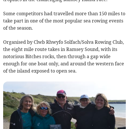
Some competitors had travelled more than 150 miles to
take part in one of the most popular sea rowing events
of the season.
Organised by Clwb Rhwyfo Solfach/Solva Rowing Club,
the eight mile route takes in Ramsey Sound, with its
notorious Bitches rocks, then through a gap wide
enough for one boat only, and around the western face
of the island exposed to open sea.