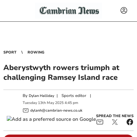
SPORT
ROWING
Aberystwyth rowers triumph at
challenging Ramsey Island race
By
|
Sports editor
|
Dylan Halliday
Tuesday
13
th
May
2025
4:45 pm
dylanh@cambrian-news.co.uk
SPREAD THE NEWS