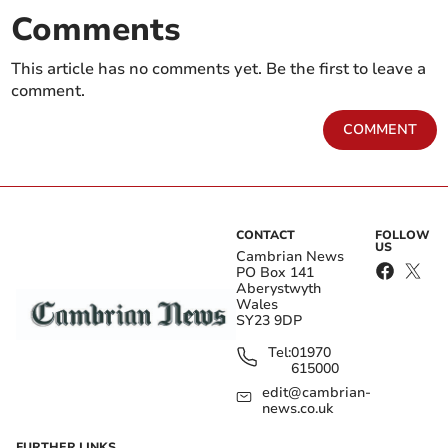
Comments
This article has no comments yet. Be the first to leave a
comment.
COMMENT
CONTACT
FOLLOW
US
Cambrian News
PO Box 141
Aberystwyth
Wales
SY23 9DP
Tel:
01970
615000
edit@cambrian-
news.co.uk
FURTHER LINKS