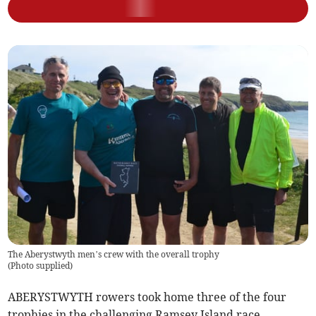
The Aberystwyth men’s crew with the overall trophy
(
Photo supplied
)
ABERYSTWYTH rowers took home three of the four
trophies in the challenging Ramsey Island race.