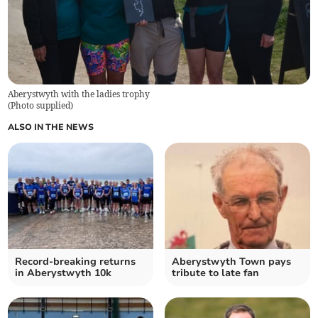
Aberystwyth with the ladies trophy
(
Photo supplied
)
ALSO IN THE NEWS
Record-breaking returns
Aberystwyth Town pays
in Aberystwyth 10k
tribute to late fan