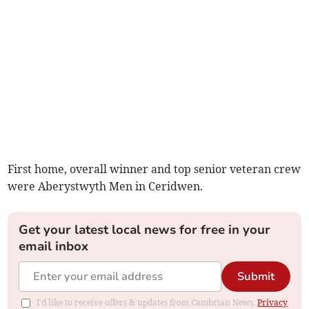
First home, overall winner and top senior veteran crew
were Aberystwyth Men in Ceridwen.
Get your latest local news for free in your
email inbox
Submit
I'd like to receive offers & updates from Cambrian News.
Privacy