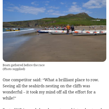
Boats gathered before the race
(
Photo supplied
)
One competitor said: “What a brilliant place to row.
Seeing all the seabirds nesting on the cliffs was
wonderful – it took my mind off all the effort for a
while!”