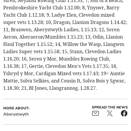
Siren, Neyland Rowing Club 1.11.35; 7, Son of a Beach,
Pembrokeshire Yacht Club 1.12.00; 8, Ynyswr, Barry
Yacht Club 1.12.18; 9, Ladye Elen, Clevedon mixed
super vets 1.13.28; 10, Dragon, Llanion Dragons 1.14.42;
11, Branwen, Aberystwyth Ladies, 1.15.13; 12, Seren
Aeron, Aberaeron/Mumbles 1.15.23; 13, Odin, Llanion
Haul Together 1.15.52; 14, Willow the Wasp, Llangwm
Ladies Super vets 1.15.58; 15, Stann, Clevedon Ladies
1.16.20; 16, Seren y Mor, Mumbles Rowing Club,
1.16.38; 17, Gertie, Clevedon Men’s Vets 1.17.35; 18,
Ysbryd y Mor, Cardigan Mixed vets 1.17.43; 19= Auntie
Mattie, Solva Selkies, and Cousin It, Solva Bois y Sgwar,
1.18.30; 21, BI Jones, Llangrannog, 1.28.27.
SPREAD THE NEWS
MORE ABOUT:
Aberystwyth