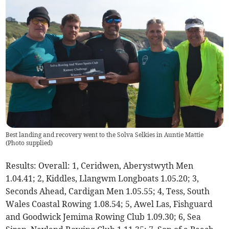
Best landing and recovery went to the Solva Selkies in Auntie Mattie
(
Photo supplied
)
Results: Overall: 1, Ceridwen, Aberystwyth Men
1.04.41; 2, Kiddles, Llangwm Longboats 1.05.20; 3,
Seconds Ahead, Cardigan Men 1.05.55; 4, Tess, South
Wales Coastal Rowing 1.08.54; 5, Awel Las, Fishguard
and Goodwick Jemima Rowing Club 1.09.30; 6, Sea