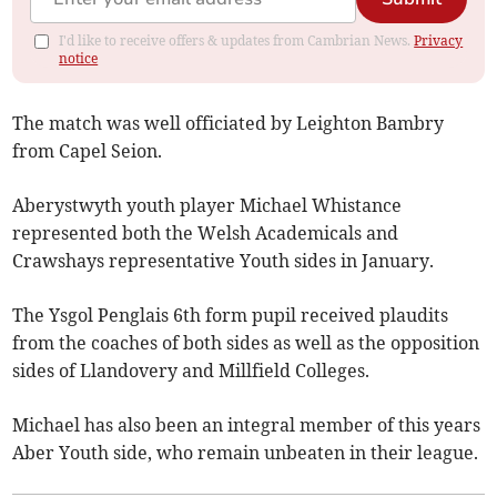
I'd like to receive offers & updates from Cambrian News.
Privacy
notice
The match was well officiated by Leighton Bambry
from Capel Seion.
Aberystwyth youth player Michael Whistance
represented both the Welsh Academicals and
Crawshays representative Youth sides in January.
The Ysgol Penglais 6th form pupil received plaudits
from the coaches of both sides as well as the opposition
sides of Llandovery and Millfield Colleges.
Michael has also been an integral member of this years
Aber Youth side, who remain unbeaten in their league.