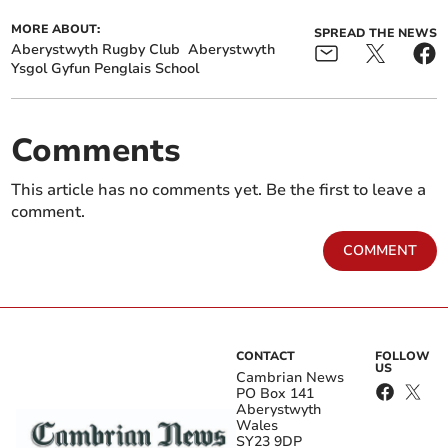
MORE ABOUT:
SPREAD THE NEWS
Aberystwyth Rugby Club
Aberystwyth
Ysgol Gyfun Penglais School
Comments
This article has no comments yet. Be the first to leave a
comment.
COMMENT
CONTACT
FOLLOW
US
Cambrian News
PO Box 141
Aberystwyth
Wales
SY23 9DP