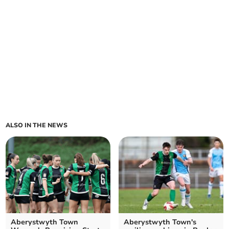
ALSO IN THE NEWS
Aberystwyth Town
Aberystwyth Town's