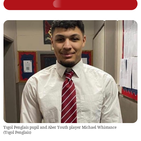
Ysgol Penglais pupil and Aber Youth player Michael Whistance
(
Ysgol Penglais
)