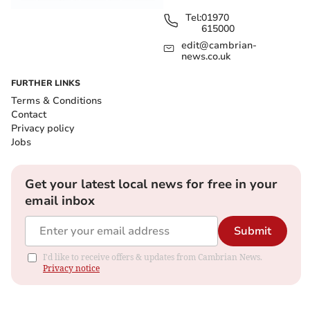
Tel:
01970
615000
edit@cambrian-
news.co.uk
FURTHER LINKS
Terms & Conditions
Contact
Privacy policy
Jobs
Get your latest local news for free in your
email inbox
Submit
I'd like to receive offers & updates from Cambrian News.
Privacy notice