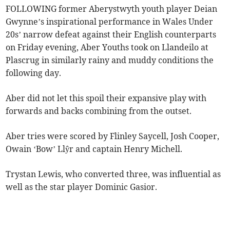
FOLLOWING former Aberystwyth youth player Deian
Gwynne’s inspirational performance in Wales Under
20s’ narrow defeat against their English counterparts
on Friday evening, Aber Youths took on Llandeilo at
Plascrug in similarly rainy and muddy conditions the
following day.
Aber did not let this spoil their expansive play with
forwards and backs combining from the outset.
Aber tries were scored by Flinley Saycell, Josh Cooper,
Owain ‘Bow’ Llŷr and captain Henry Michell.
Trystan Lewis, who converted three, was influential as
well as the star player Dominic Gasior.