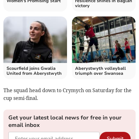
Women's Promising Start
resilience shines in Baglan
victory
Scourfield joins Gwalia
Aberystwyth volleyball
United from Aberystwyth
triumph over Swansea
The squad head down to Crymych on Saturday for the
cup semi-final.
Get your latest local news for free in your
email inbox
Submit