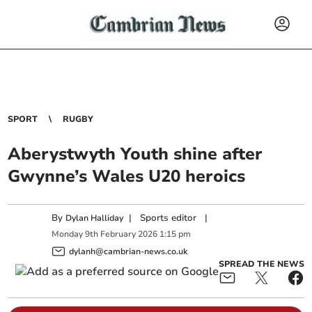
SPORT
RUGBY
Aberystwyth Youth shine after
Gwynne’s Wales U20 heroics
By
|
Sports editor
|
Dylan Halliday
Monday
9
th
February
2026
1:15 pm
dylanh@cambrian-news.co.uk
SPREAD THE NEWS