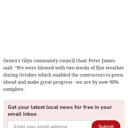
Geneu’r Glyn community council chair Peter James
said: “We were blessed with two weeks of fine weather
during October which enabled the contractors to press
ahead and make great progress - we are by now 90%
complete.
Get your latest local news for free in your
email inbox
Submit