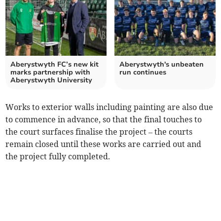
Aberystwyth FC’s new kit
Aberystwyth's unbeaten
marks partnership with
run continues
Aberystwyth University
Works to exterior walls including painting are also due
to commence in advance, so that the final touches to
the court surfaces finalise the project – the courts
remain closed until these works are carried out and
the project fully completed.