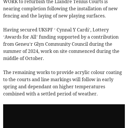
WORK to refurbish the Llandre Tennis Courts is
nearing completion following the installation of new
fencing and the laying of new playing surfaces.
Having secured UKSPF ‘ Cynnal Y Cardi’, Lottery
‘Awards for All’ funding supported by a contribution
from Geneu’r Glyn Community Council during the
summer of 2024, work on site commenced during the
middle of October.
The remaining works to provide acrylic colour coating
to the courts and line markings will follow in early
spring and dependant on higher temperatures
combined with a settled period of weather.