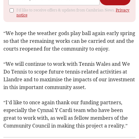
I'd like to receive offers & updates from Cambrian News.
Privacy
notice
“We hope the weather gods play ball again early spring
so that the remaining works can be carried out and the
courts reopened for the community to enjoy.
“We will continue to work with Tennis Wales and We
Do Tennis to scope future tennis-related activities at
Llandre and to maximise the impacts of our investment
in this important community asset.
“I’d like to once again thank our funding partners,
especially the Cynnal Y Cardi team who have been
great to work with, as well as fellow members of the
Community Council in making this project a reality.”