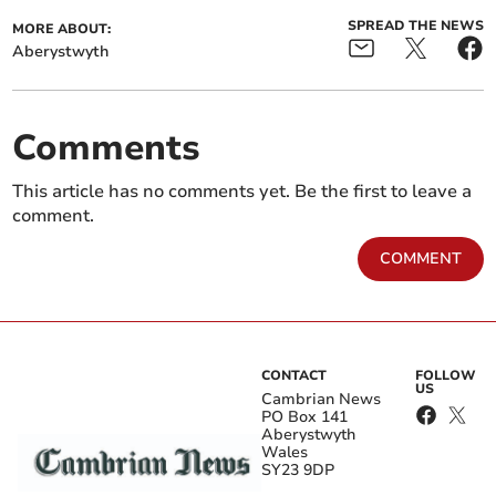
SPREAD THE NEWS
MORE ABOUT:
Aberystwyth
Comments
This article has no comments yet. Be the first to leave a
comment.
COMMENT
CONTACT
FOLLOW
US
Cambrian News
PO Box 141
Aberystwyth
Wales
SY23 9DP