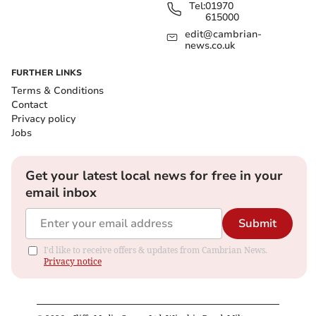
Tel:
01970
615000
edit@cambrian-
news.co.uk
FURTHER LINKS
Terms & Conditions
Contact
Privacy policy
Jobs
Get your latest local news for free in your
email inbox
Submit
I'd like to receive offers & updates from Cambrian News.
Privacy notice