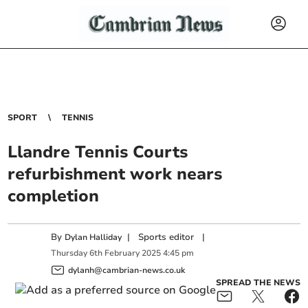
SPORT
TENNIS
Llandre Tennis Courts
refurbishment work nears
completion
By
|
Sports editor
|
Dylan Halliday
Thursday
6
th
February
2025
4:45 pm
dylanh@cambrian-news.co.uk
SPREAD THE NEWS