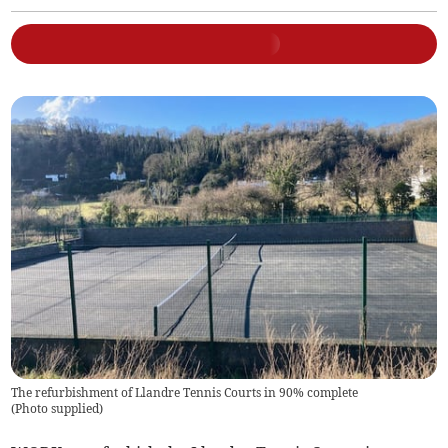
The refurbishment of Llandre Tennis Courts in 90% complete
(
Photo supplied
)