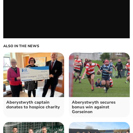
ALSO IN THE NEWS
Aberystwyth captain
Aberystwyth secures
donates to hospice charity
bonus win against
Gorseinon