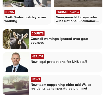
NEWS
HORSE RACING
North Wales holiday scam
Nine-year-old Powys rider
warning
wins National Endurance
Title
COURTS
Council warnings ignored over goat
escapes
HEALTH
New legal protections for NHS staff
NEWS
New team supporting older mid Wales
residents as temperatures plummet