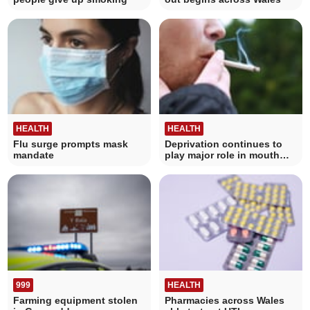
HEALTH
HEALTH
Flu surge prompts mask
Deprivation continues to
mandate
play major role in mouth
cancer data
999
HEALTH
Farming equipment stolen
Pharmacies across Wales