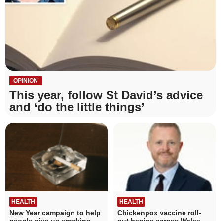
OPINION
This year, follow St David’s advice
and ‘do the little things’
HEALTH
HEALTH
New Year campaign to help
Chickenpox vaccine roll-
people give up smoking
out begins across Wales