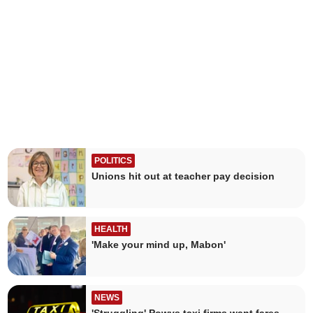
POLITICS
Unions hit out at teacher pay decision
HEALTH
'Make your mind up, Mabon'
NEWS