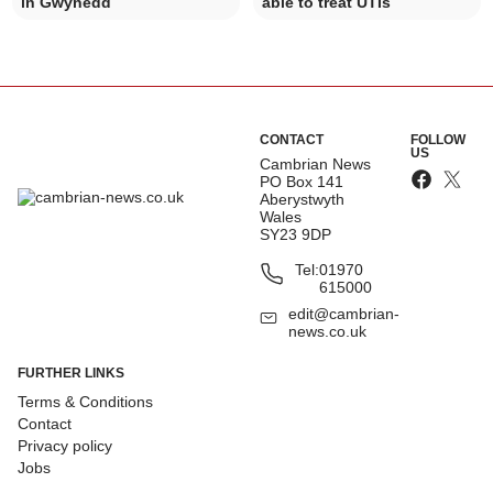
in Gwynedd
able to treat UTIs
CONTACT
FOLLOW
US
Cambrian News
PO Box 141
Aberystwyth
Wales
SY23 9DP
Tel:
01970
615000
edit@cambrian-
news.co.uk
FURTHER LINKS
Terms & Conditions
Contact
Privacy policy
Jobs