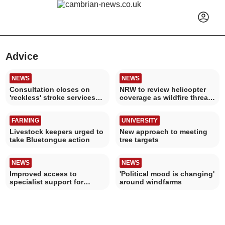
Advice
NEWS
NEWS
Consultation closes on
NRW to review helicopter
'reckless' stroke services
coverage as wildfire threat
plan
increases
FARMING
UNIVERSITY
Livestock keepers urged to
New approach to meeting
take Bluetongue action
tree targets
NEWS
NEWS
Improved access to
'Political mood is changing'
specialist support for
around windfarms
women