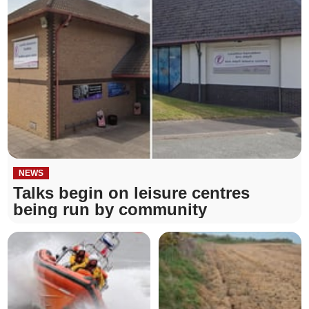
NEWS
Talks begin on leisure centres
being run by community