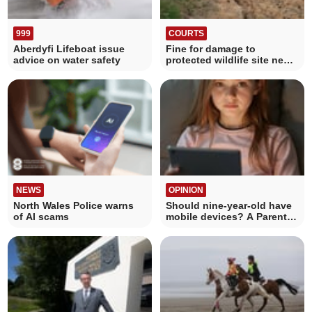
999
COURTS
Aberdyfi Lifeboat issue
Fine for damage to
advice on water safety
protected wildlife site near
Mwnt
NEWS
OPINION
North Wales Police warns
Should nine-year-old have
of AI scams
mobile devices? A Parent's
Dilemma