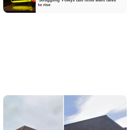
'Struggling' Powys taxi firms want fares
to rise