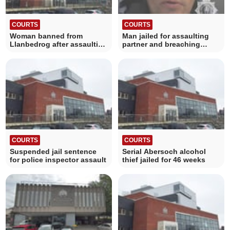
COURTS
COURTS
Woman banned from
Man jailed for assaulting
Llanbedrog after assaulting
partner and breaching
her mother
protection order
COURTS
COURTS
Suspended jail sentence
Serial Abersoch alcohol
for police inspector assault
thief jailed for 46 weeks