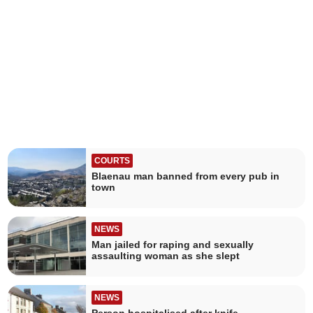
COURTS
Blaenau man banned from every pub in
town
NEWS
Man jailed for raping and sexually
assaulting woman as she slept
NEWS