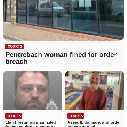
COURTS
Pentrebach woman fined for order
breach
COURTS
COURTS
Llan Ffestiniog man jailed
Assault, damage, and order
for assaulting ex-partner
breach denied