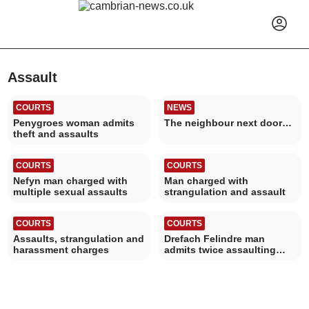
Assault
COURTS
NEWS
Penygroes woman admits
The neighbour next door…
theft and assaults
COURTS
COURTS
Nefyn man charged with
Man charged with
multiple sexual assaults
strangulation and assault
COURTS
COURTS
Assaults, strangulation and
Drefach Felindre man
harassment charges
admits twice assaulting
woman in Newcastle Emlyn