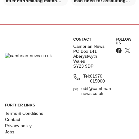
after Porthmadog match
man fined for assaulting
incident
police officer
CONTACT
FOLLOW
US
Cambrian News
PO Box 141
Aberystwyth
Wales
SY23 9DP
Tel:
01970
615000
edit@cambrian-
news.co.uk
FURTHER LINKS
Terms & Conditions
Contact
Privacy policy
Jobs