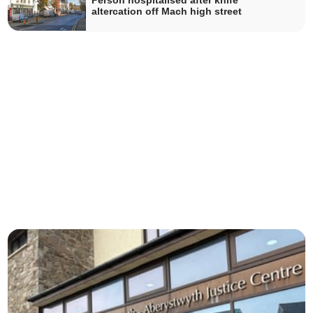
Person hospitalised after knife
altercation off Mach high street