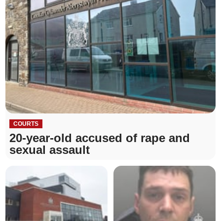
COURTS
20-year-old accused of rape and
sexual assault