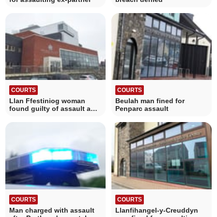
COURTS
COURTS
Llan Ffestiniog woman
Beulah man fined for
found guilty of assault and
Penparc assault
violence
COURTS
COURTS
Man charged with assault
Llanfihangel-y-Creuddyn