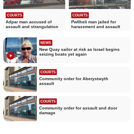
COURTS
COURTS
Adpar man accused of
Pwllheli man jailed for
assault and strangulation
harassment and assault
NEWS
New Quay sailor at risk as Israel begins
seizing boats yet again
COURTS
Community order for Aberystwyth
assault
COURTS
Community order for assault and door
damage