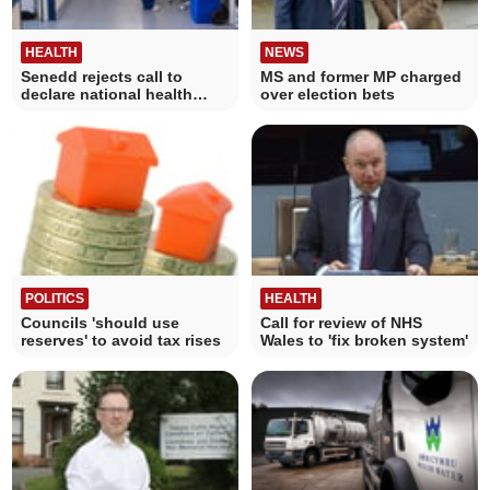
HEALTH
NEWS
Senedd rejects call to
MS and former MP charged
declare national health
over election bets
emergency
POLITICS
HEALTH
Councils 'should use
Call for review of NHS
reserves' to avoid tax rises
Wales to 'fix broken system'