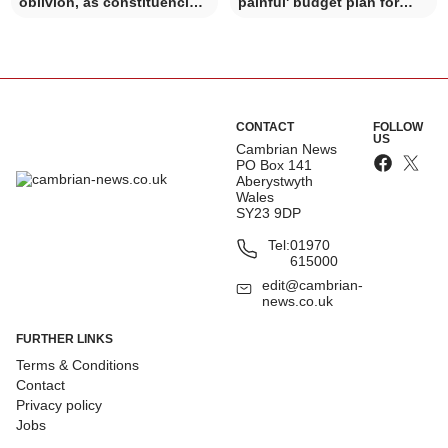
oblivion, as constituencies
painful' budget plan for
change
coming year
CONTACT
FOLLOW
US
Cambrian News
PO Box 141
Aberystwyth
Wales
SY23 9DP
Tel:
01970
615000
edit@cambrian-
news.co.uk
FURTHER LINKS
Terms & Conditions
Contact
Privacy policy
Jobs