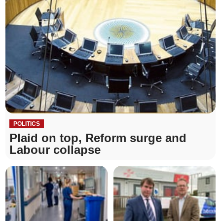
POLITICS
Plaid on top, Reform surge and
Labour collapse