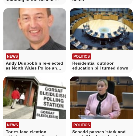
Election?
NEWS
POLITICS
Andy Dunbobbin re-elected
Residential outdoor
as North Wales Police and
education bill turned down
Crime Commissioner
NEWS
POLITICS
Tories face election
Senedd passes 'stark and