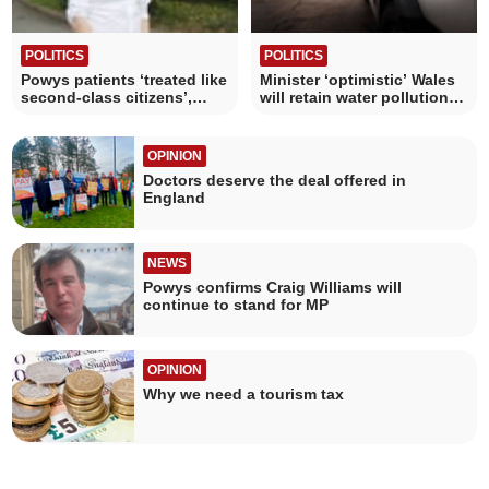
POLITICS
POLITICS
Powys patients ‘treated like
Minister ‘optimistic’ Wales
second-class citizens’,
will retain water pollution
Senedd told
revenue
OPINION
Doctors deserve the deal offered in
England
NEWS
Powys confirms Craig Williams will
continue to stand for MP
OPINION
Why we need a tourism tax