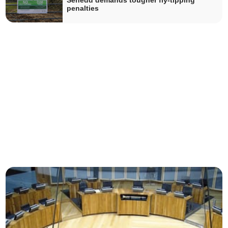
Senedd demands tougher fly-tipping
penalties