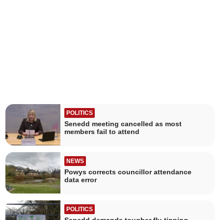
POLITICS
Senedd meeting cancelled as most
members fail to attend
NEWS
Powys corrects councillor attendance
data error
POLITICS