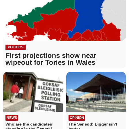
POLITICS
First projections show near
wipeout for Tories in Wales
NEWS
OPINION
Who are the candidates
The Senedd: Bigger isn't
standing in the General
better