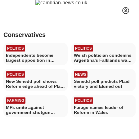
Conservatives
POLITICS
POLITICS
Independents become
Welsh politician condemns
largest opposition in
Argentina's Falklands war
Powys
World Cup banner
POLITICS
NEWS
New Senedd poll shows
Senedd poll predicts Plaid
Reform edge ahead of Plaid
victory and Eluned out
Cymru
FARMING
POLITICS
MPs unite against
Farage names leader of
government shotgun
Reform in Wales
ownership restrictions