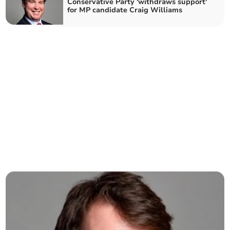
Conservative Party 'withdraws support'
for MP candidate Craig Williams