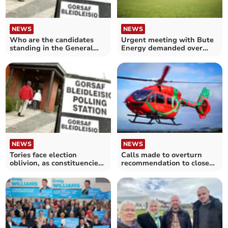
NEWS
NEWS
Who are the candidates
Urgent meeting with Bute
standing in the General
Energy demanded over
Election?
illegal access claims
NEWS
NEWS
Tories face election
Calls made to overturn
oblivion, as constituencies
recommendation to close
change
air ambulance bases