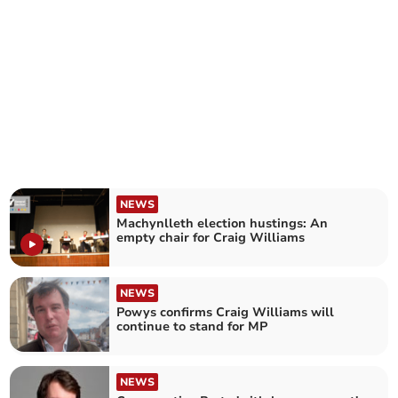
NEWS
Machynlleth election hustings: An
empty chair for Craig Williams
NEWS
Powys confirms Craig Williams will
continue to stand for MP
NEWS