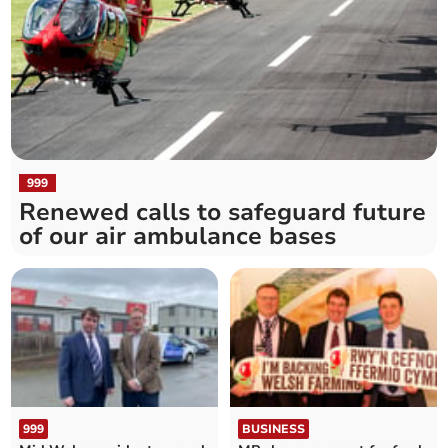
999
Renewed calls to safeguard future
of our air ambulance bases
999
BUSINESS