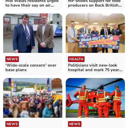
Mid Wales residents urged
MP shows support for food
to have their say on air
producers on Back British
ambulance plans
Farming Day
NEWS
HEALTH
‘Wide-scale concern’ over
Politicians visit new-look
base plans
hospital and mark 75 years
of NHS
NEWS
NEWS