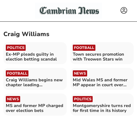
Craig Williams
POLITICS
FOOTBALL
Ex-MP pleads guilty in
Town secures promotion
election betting scandal
with Treowen Stars win
FOOTBALL
NEWS
Craig Williams begins new
Mid Wales MS and former
chapter leading
MP appear in court over
Aberystwyth Town
election bet scandal
NEWS
POLITICS
MS and former MP charged
Montgomeryshire turns red
over election bets
for first time in its history