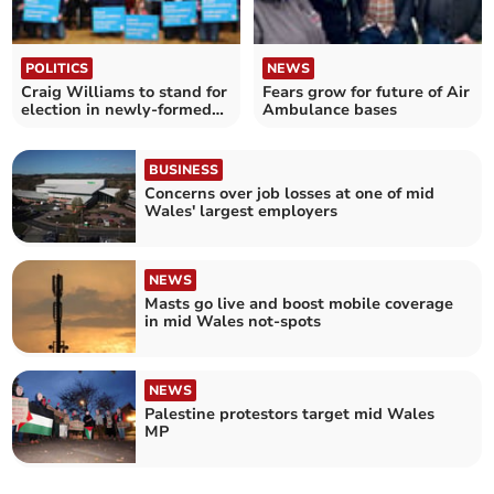
POLITICS
NEWS
Craig Williams to stand for
Fears grow for future of Air
election in newly-formed
Ambulance bases
seat
BUSINESS
Concerns over job losses at one of mid
Wales' largest employers
NEWS
Masts go live and boost mobile coverage
in mid Wales not-spots
NEWS
Palestine protestors target mid Wales
MP