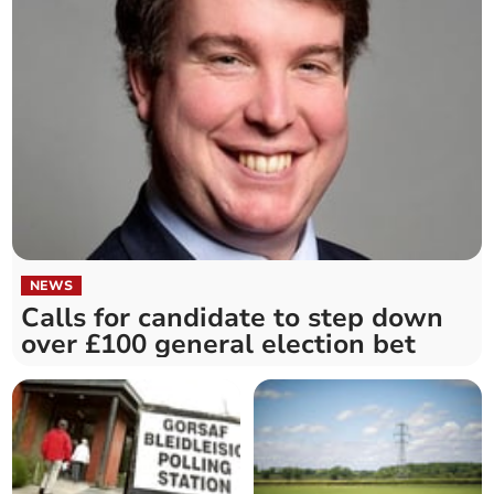
NEWS
Calls for candidate to step down
over £100 general election bet