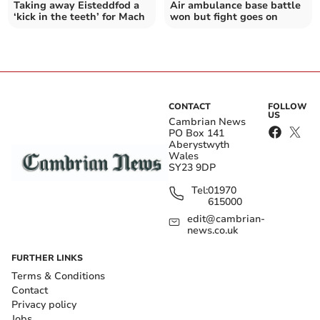
Taking away Eisteddfod a
Air ambulance base battle
‘kick in the teeth’ for Mach
won but fight goes on
CONTACT
FOLLOW
US
Cambrian News
PO Box 141
Aberystwyth
Wales
SY23 9DP
Tel:
01970
615000
edit@cambrian-
news.co.uk
FURTHER LINKS
Terms & Conditions
Contact
Privacy policy
Jobs