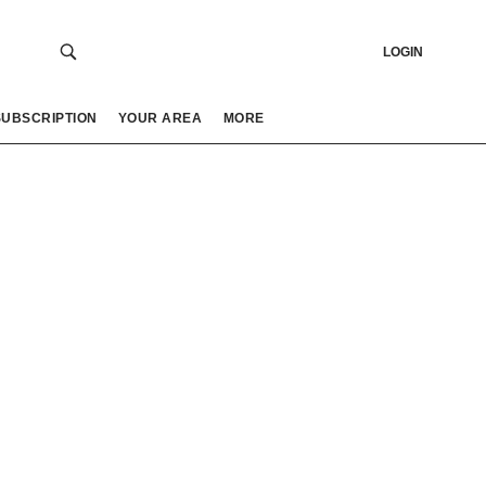
LOGIN
SUBSCRIPTION
YOUR AREA
MORE