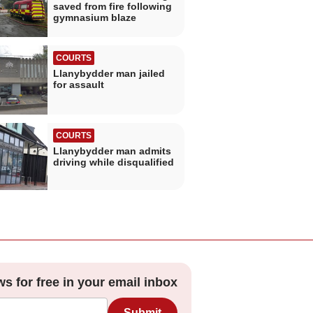
saved from fire following
gymnasium blaze
COURTS
Llanybydder man jailed
for assault
COURTS
Llanybydder man admits
driving while disqualified
ws for free in your email inbox
Submit