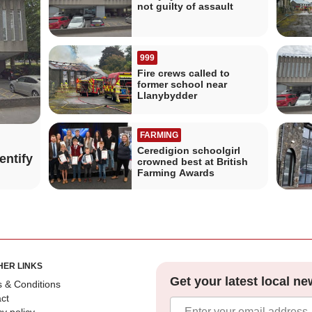
not guilty of assault
999
Fire crews called to
former school near
Llanybydder
FARMING
Ceredigion schoolgirl
entify
crowned best at British
Farming Awards
HER LINKS
Get your latest local ne
 & Conditions
ct
cy policy