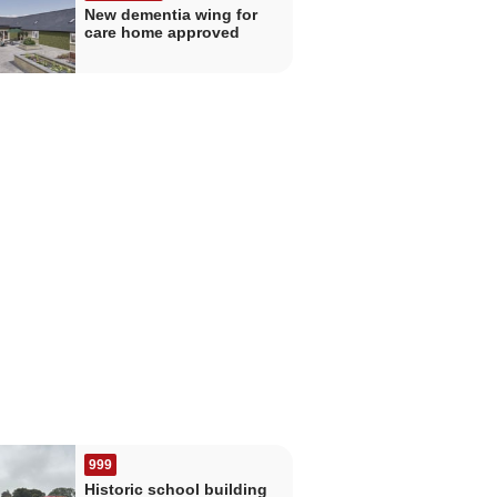
New dementia wing for
care home approved
999
Historic school building