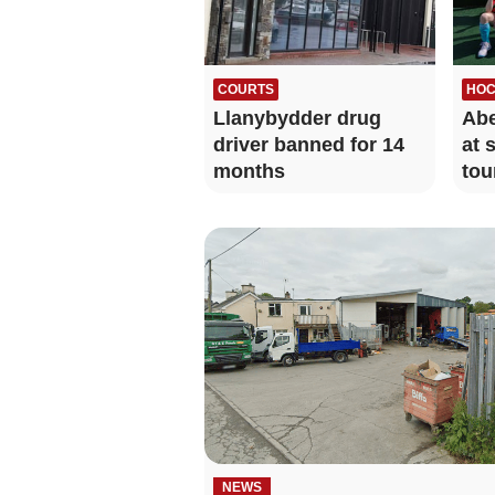
COURTS
HOC
Llanybydder drug
Abe
driver banned for 14
at 
months
tou
NEWS