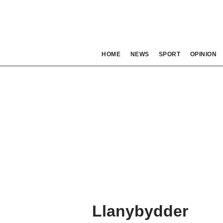
HOME
NEWS
SPORT
OPINION
Llanybydder