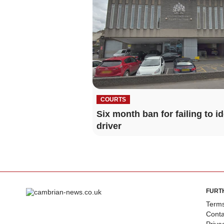
COURTS
Six month ban for failing to id
driver
FURT
Terms
Conta
Priva