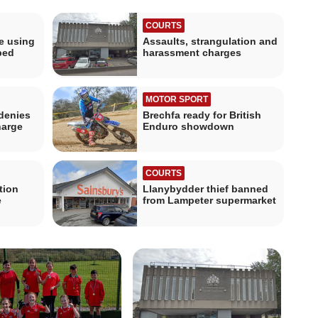
COURTS
le using
Assaults, strangulation and
ped
harassment charges
MOTOR SPORT
denies
Brechfa ready for British
harge
Enduro showdown
COURTS
tion
Llanybydder thief banned
e
from Lampeter supermarket