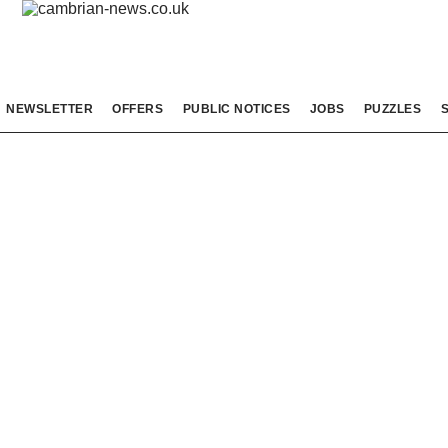
NEWSLETTER
OFFERS
PUBLIC NOTICES
JOBS
PUZZLES