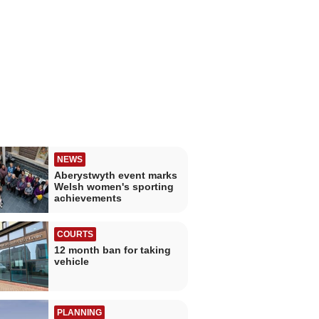
NEWS
Aberystwyth event marks
Welsh women's sporting
achievements
COURTS
12 month ban for taking
vehicle
PLANNING