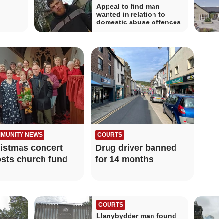
Appeal to find man
wanted in relation to
domestic abuse offences
MUNITY NEWS
COURTS
istmas concert
Drug driver banned
sts church fund
for 14 months
COURTS
Llanybydder man found