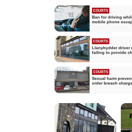
COURTS
Ban for driving whi
mobile phone esca
COURTS
Llanybydder driver 
failing to provide c
COURTS
Sexual harm preven
order breach charg