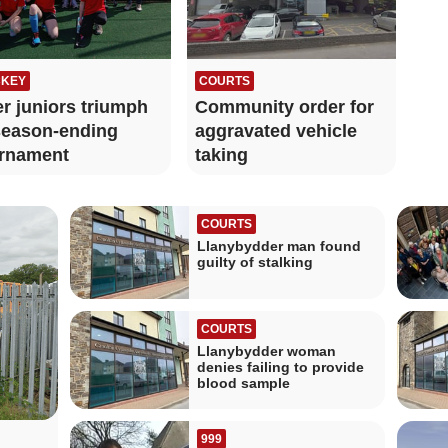
KEY
COURTS
r juniors triumph
Community order for
season‑ending
aggravated vehicle
rnament
taking
COURTS
Llanybydder man found
guilty of stalking
COURTS
Llanybydder woman
denies failing to provide
blood sample
999