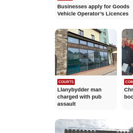
Businesses apply for Goods
Vehicle Operator’s Licences
COURTS
COM
Llanybydder man
Chr
charged with pub
boo
assault