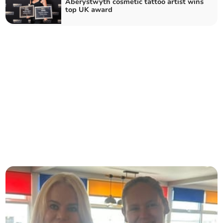
Aberystwyth cosmetic tattoo artist wins
top UK award