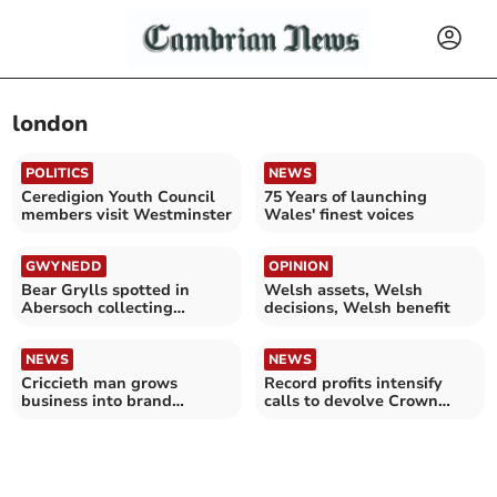
london
POLITICS
NEWS
Ceredigion Youth Council
75 Years of launching
members visit Westminster
Wales' finest voices
GWYNEDD
OPINION
Bear Grylls spotted in
Welsh assets, Welsh
Abersoch collecting
decisions, Welsh benefit
Waitrose shopping
NEWS
NEWS
Criccieth man grows
Record profits intensify
business into brand
calls to devolve Crown
stocked by top UK retailers
Estate to Wales