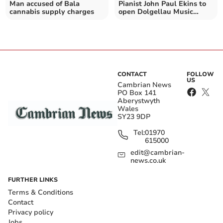
Man accused of Bala
Pianist John Paul Ekins to
cannabis supply charges
open Dolgellau Music
Club's 2026 season
CONTACT
FOLLOW
US
Cambrian News
PO Box 141
Aberystwyth
Wales
SY23 9DP
Tel:
01970
615000
edit@cambrian-
news.co.uk
FURTHER LINKS
Terms & Conditions
Contact
Privacy policy
Jobs