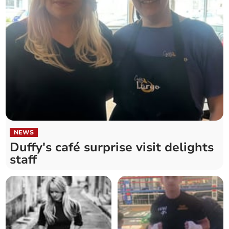
NEWS
Duffy's café surprise visit delights
staff