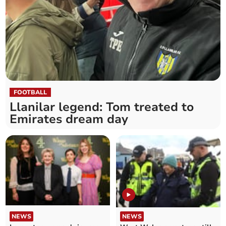
FOOTBALL
Llanilar legend: Tom treated to
Emirates dream day
NEWS
NEWS