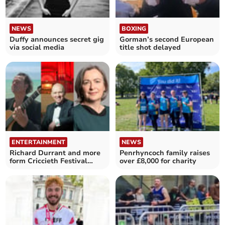
NEWS
BOXING
Duffy announces secret gig
Gorman’s second European
via social media
title shot delayed
ENTERTAINMENT
NEWS
Richard Durrant and more
Penrhyncoch family raises
form Criccieth Festival
over £8,000 for charity
line-up