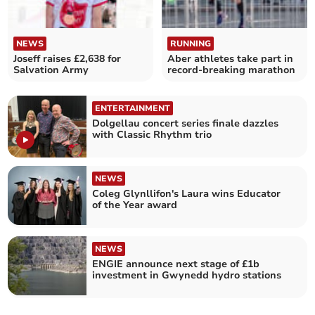
NEWS
RUNNING
Joseff raises £2,638 for
Aber athletes take part in
Salvation Army
record-breaking marathon
ENTERTAINMENT
Dolgellau concert series finale dazzles
with Classic Rhythm trio
NEWS
Coleg Glynllifon's Laura wins Educator
of the Year award
NEWS
ENGIE announce next stage of £1b
investment in Gwynedd hydro stations