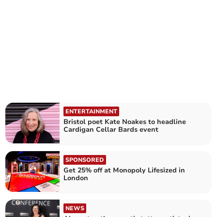
ENTERTAINMENT
Bristol poet Kate Noakes to headline
Cardigan Cellar Bards event
SPONSORED
Get 25% off at Monopoly Lifesized in
London
NEWS