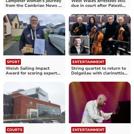
Lampeter woman's journey
West Wales arrestees still
from the Cambrian News to
due in court after Palestine
Channel 4
Action ruling
SPORT
ENTERTAINMENT
Welsh Sailing Impact
String quartet to return to
Award for scoring expert
Dolgellau with clarinettist
Huw Pearce
John Bradbury
COURTS
ENTERTAINMENT