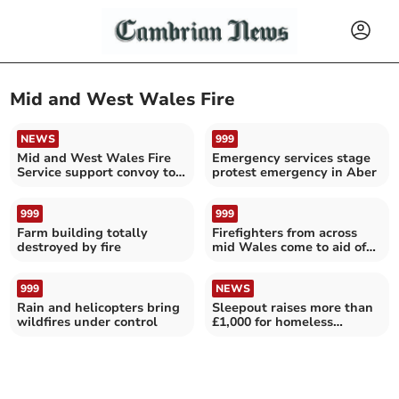
Mid and West Wales Fire
NEWS
999
Mid and West Wales Fire
Emergency services stage
Service support convoy to
protest emergency in Aber
Ukraine
999
999
Farm building totally
Firefighters from across
destroyed by fire
mid Wales come to aid of
trapped cow
999
NEWS
Rain and helicopters bring
Sleepout raises more than
wildfires under control
£1,000 for homeless
veterans