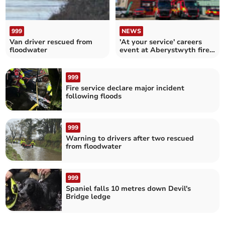
999
NEWS
Van driver rescued from
'At your service' careers
floodwater
event at Aberystwyth fire
station
999
Fire service declare major incident
following floods
999
Warning to drivers after two rescued
from floodwater
999
Spaniel falls 10 metres down Devil's
Bridge ledge