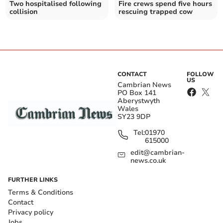
Two hospitalised following
Fire crews spend five hours
collision
rescuing trapped cow
CONTACT
FOLLOW
US
Cambrian News
PO Box 141
Aberystwyth
Wales
SY23 9DP
Tel:
01970
615000
edit@cambrian-
news.co.uk
FURTHER LINKS
Terms & Conditions
Contact
Privacy policy
Jobs