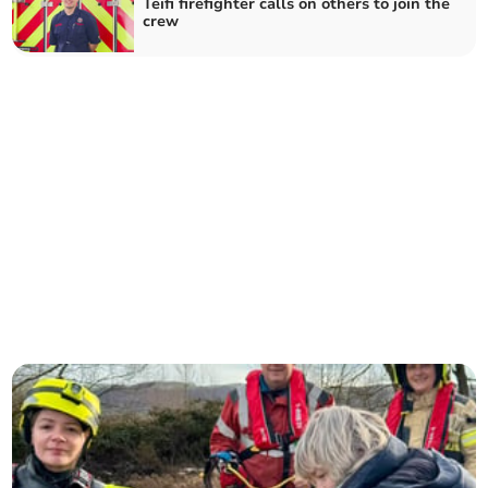
Teifi firefighter calls on others to join the
crew