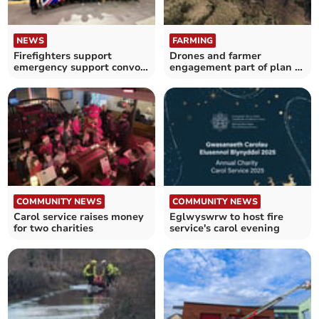
NEWS
FARMING
Firefighters support
Drones and farmer
emergency support convoy
engagement part of plan to
to Ukraine
tackle wildfires
COMMUNITY NEWS
COMMUNITY NEWS
Carol service raises money
Eglwyswrw to host fire
for two charities
service's carol evening