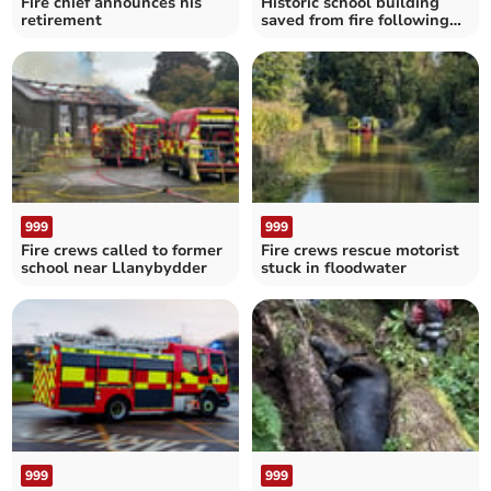
Fire chief announces his
Historic school building
retirement
saved from fire following
gymnasium blaze
999
999
Fire crews called to former
Fire crews rescue motorist
school near Llanybydder
stuck in floodwater
999
999