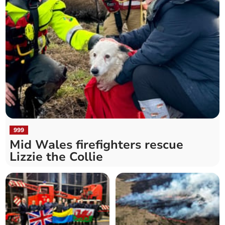
999
Mid Wales firefighters rescue
Lizzie the Collie