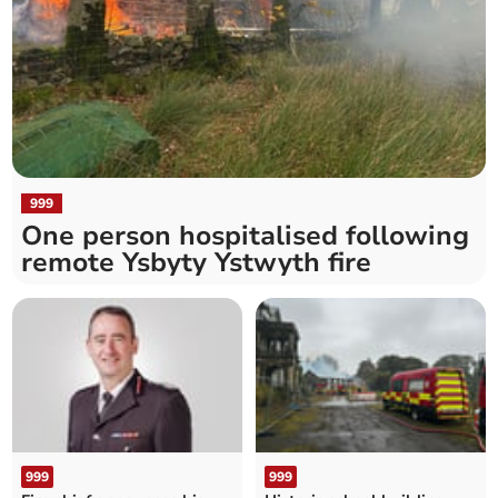
999
One person hospitalised following
remote Ysbyty Ystwyth fire
999
999