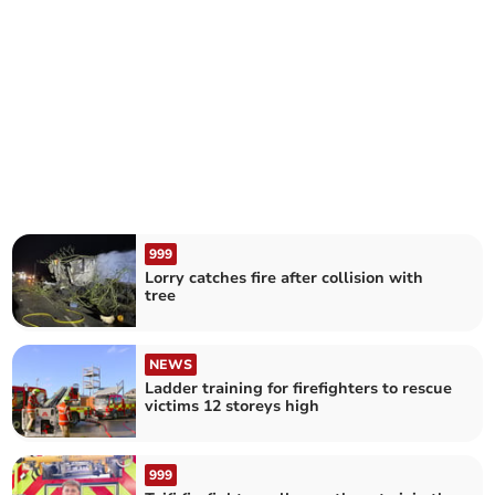
999
Lorry catches fire after collision with
tree
NEWS
Ladder training for firefighters to rescue
victims 12 storeys high
999