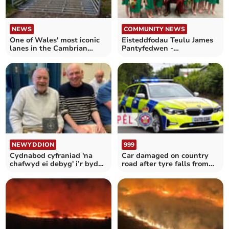
NEWS
COMMUNITY NEWS
One of Wales' most iconic
Eisteddfodau Teulu James
lanes in the Cambrian
Pantyfedwen -
Mountains restored
Pontrhydfendigaid
NEWYDDION
999
Cydnabod cyfraniad 'na
Car damaged on country
chafwyd ei debyg' i’r byd
road after tyre falls from
llyfrau
trailer