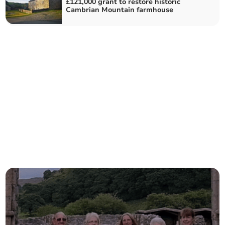
£121,000 grant to restore historic
Cambrian Mountain farmhouse