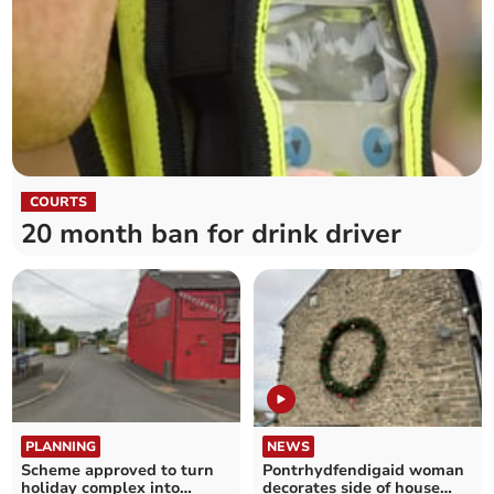
COURTS
20 month ban for drink driver
PLANNING
NEWS
Scheme approved to turn
Pontrhydfendigaid woman
holiday complex into
decorates side of house