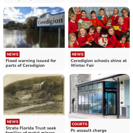
homes
with 12ft wreath
NEWS
NEWS
Flood warning issued for
Ceredigion schools shine at
parts of Ceredigion
Winter Fair
NEWS
COURTS
Strata Florida Trust seek
Pc assault charge
families of metal miners