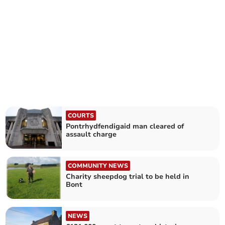
COURTS
Pontrhydfendigaid man cleared of
assault charge
COMMUNITY NEWS
Charity sheepdog trial to be held in
Bont
NEWS