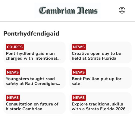
Pontrhydfendigaid
COURTS
NEWS
Pontrhydfendigaid man
Creative open day to be
charged with intentional
held at Strata Florida
strangulation
NEWS
NEWS
Youngsters taught road
Bont Pavilion put up for
safety at Rali Ceredigion
sale
event
NEWS
NEWS
Consultation on future of
Explore traditional skills
historic Cambrian
with a Strata Florida 2026
Mountain farmhouse
course