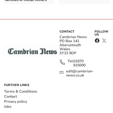
CONTACT
FOLLOW
US
Cambrian News
PO Box 141
Aberystwyth
Wales
SY23 9DP
Tel:
01970
615000
edit@cambrian-
news.co.uk
FURTHER LINKS
Terms & Conditions
Contact
Privacy policy
Jobs