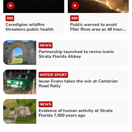
999
999
Ceredigion wildfire
Public warned to avoid
threatens public health
Ffair Rhos area as 48 hour
grass fire rages on
NEWS
Partnership launched to revive iconic
Strata Florida Abbey
MOTOR SPORT
Ieuan Evans takes the win at Cambrian
Road Rally
NEWS
Evidence of human activity at Strata
Florida 7,500 years ago