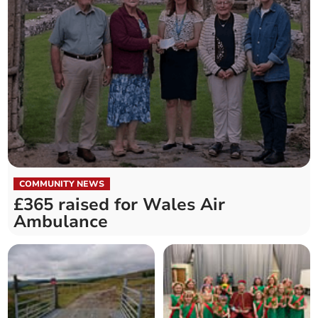
COMMUNITY NEWS
£365 raised for Wales Air
Ambulance