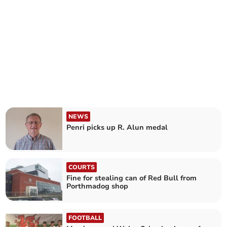
NEWS
Penri picks up R. Alun medal
COURTS
Fine for stealing can of Red Bull from
Porthmadog shop
FOOTBALL