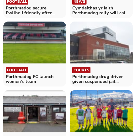
FOOTBALL
NEWS
Porthmadog secure
Cymdeithas yr Iaith
Pwllheli friendly after
Porthmadog rally will call
withdrawal
for language action
FOOTBALL
COURTS
Porthmadog FC launch
Porthmadog drug driver
women’s team
given suspended jail
sentence