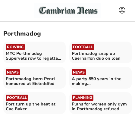
Porthmadog
ROWING
FOOTBALL
MYC Porthmadog
Porthmadog snap up
Supervets row to regatta
Caernarfon duo on loan
success
NEWS
NEWS
Porthmadog-born Penri
A party 850 years in the
honoured at Eisteddfod
making...
FOOTBALL
PLANNING
Port turn up the heat at
Plans for women only gym
Cae Baker
in Porthmadog refused