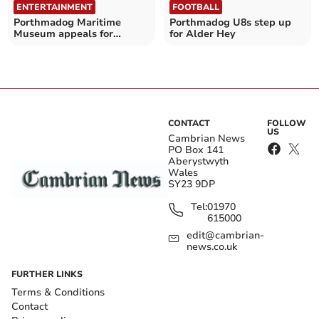
ENTERTAINMENT
FOOTBALL
Porthmadog Maritime
Porthmadog U8s step up
Museum appeals for
for Alder Hey
volunteers amid revamp
CONTACT
FOLLOW
US
Cambrian News
PO Box 141
Aberystwyth
Wales
SY23 9DP
Tel:
01970
615000
edit@cambrian-
news.co.uk
FURTHER LINKS
Terms & Conditions
Contact