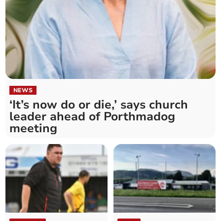
NEWS
‘It’s now do or die,’ says church
leader ahead of Porthmadog
meeting