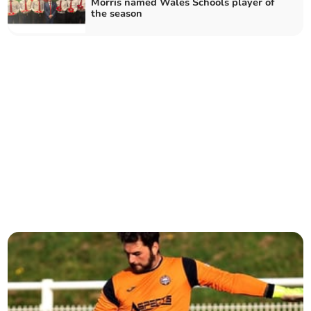
Morris named Wales Schools player of
the season