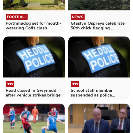
FOOTBALL
NEWS
Porthmadog set for mouth-
Glaslyn Ospreys celebrate
watering Cofis clash
50th chick fledging
milestone
999
999
Road closed in Gwynedd
School staff member
after vehicle strikes bridge
suspended as police
investigate alleged
grooming