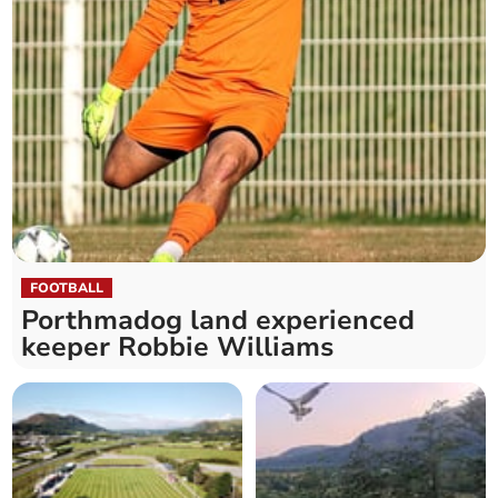
FOOTBALL
Porthmadog land experienced
keeper Robbie Williams