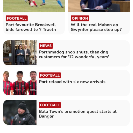
FOOTBALL
OPINION
Port favourite Brookwell
Will the real Mabon ap
bids farewell to Y Traeth
Gwynfor please step up?
NEWS
Porthmadog shop shuts, thanking
customers for '12 wonderful years'
FOOTBALL
Port reload with six new arrivals
FOOTBALL
Bala Town's promotion quest starts at
Bangor