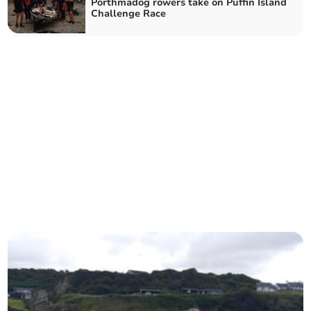
Porthmadog rowers take on Puffin Island
Challenge Race