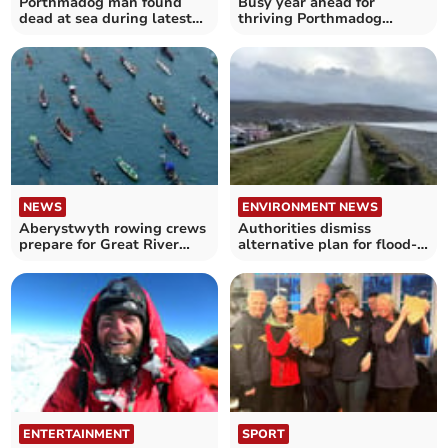
Porthmadog man found
Busy year ahead for
dead at sea during latest
thriving Porthmadog
rowing challenge
rowing club
NEWS
ENVIRONMENT NEWS
Aberystwyth rowing crews
Authorities dismiss
prepare for Great River
alternative plan for flood-
Race
threatened village
ENTERTAINMENT
SPORT