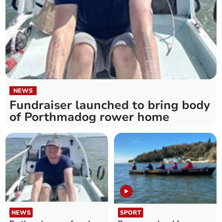
NEWS
Fundraiser launched to bring body
of Porthmadog rower home
NEWS
SPORT