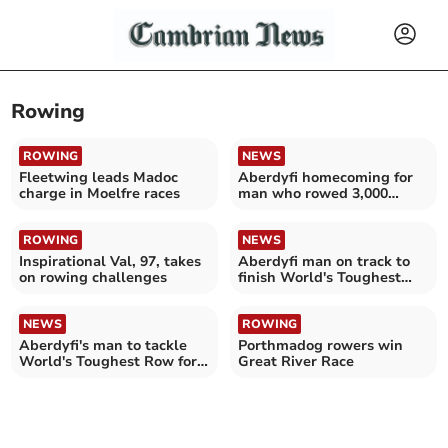
Rowing
ROWING
NEWS
Fleetwing leads Madoc
Aberdyfi homecoming for
charge in Moelfre races
man who rowed 3,000
miles for charity
ROWING
NEWS
Inspirational Val, 97, takes
Aberdyfi man on track to
on rowing challenges
finish World's Toughest
Row this weekend
NEWS
ROWING
Aberdyfi's man to tackle
Porthmadog rowers win
World's Toughest Row for
Great River Race
Wales Air Ambulance