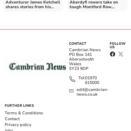
Adventurer James Ketchell
Aberdyfi rowers take on
shares stories from his
tough Montford Row
travels
challenge on the Severn
CONTACT
FOLLOW
US
Cambrian News
PO Box 141
Aberystwyth
Wales
SY23 9DP
Tel:
01970
615000
edit@cambrian-
news.co.uk
FURTHER LINKS
Terms & Conditions
Contact
Privacy policy
Jobs