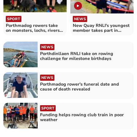
SPORT
NEWS
Porthmadog rowers take
New Quay RNLI's youngest
on monsters, lochs, rivers
member takes part in
and bridges
Royal Regatta rowpast
NEWS
Porthdinllaen RNLI take on rowing
challenge for milestone birthdays
NEWS
Porthmadog rower's funeral date and
cause of death revealed
SPORT
Funding helps rowing club train in poor
weather