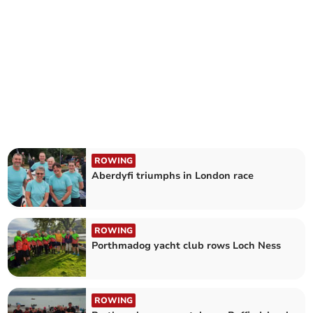
ROWING
Aberdyfi triumphs in London race
ROWING
Porthmadog yacht club rows Loch Ness
ROWING