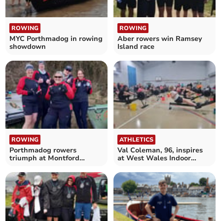
ROWING
ROWING
MYC Porthmadog in rowing
Aber rowers win Ramsey
showdown
Island race
ROWING
ATHLETICS
Porthmadog rowers
Val Coleman, 96, inspires
triumph at Montford
at West Wales Indoor
Challenge in Shrewsbury
Rowing Championships