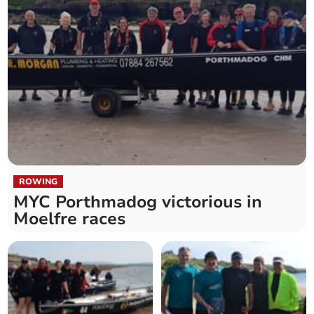
ROWING
MYC Porthmadog victorious in
Moelfre races