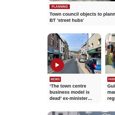
PLANNING
Town council objects to plan
BT 'street hubs'
NEWS
FAR
‘The town centre
Gui
business model is
mar
dead’ ex-minister
reg
warns