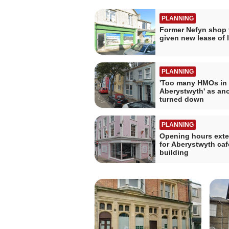
PLANNING
Former Nefyn shop 
given new lease of l
PLANNING
'Too many HMOs in
Aberystwyth' as ano
turned down
PLANNING
Opening hours ext
for Aberystwyth caf
building