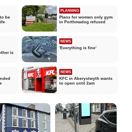
PLANNING
to be
Plans for women only gym
ife
in Porthmadog refused
NEWS
'Everything is fine'
ther is
NEWS
ended
KFC in Aberystwyth wants
e
to open until 2am