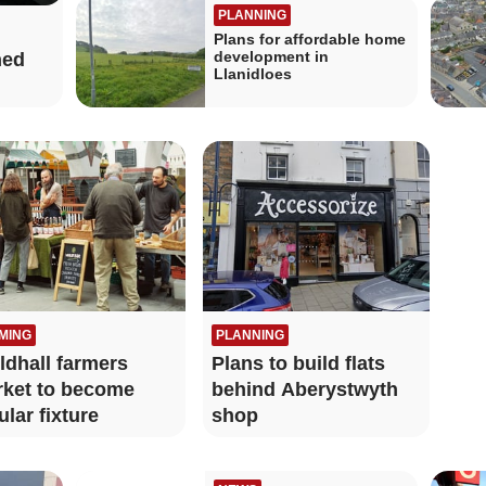
PLANNING
Plans for affordable home
development in
ned
Llanidloes
MING
PLANNING
ldhall farmers
Plans to build flats
ket to become
behind Aberystwyth
ular fixture
shop