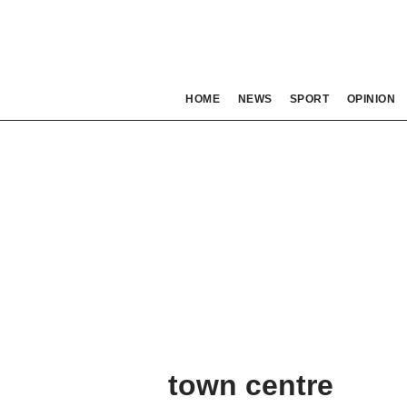
HOME
NEWS
SPORT
OPINION
town centre