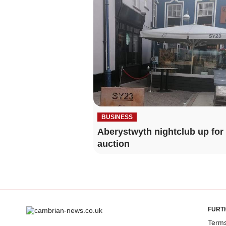
BUSINESS
Aberystwyth nightclub up for
auction
FURT
Terms