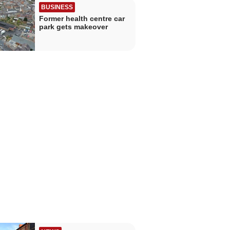
BUSINESS
Former health centre car
park gets makeover