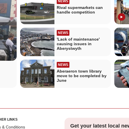
NEWS
Rival supermarkets can
handle competition
NEWS
'Lack of maintenance'
causing issues in
Aberystwyth
NEWS
Aberaeron town library
move to be completed by
June
HER LINKS
Get your latest local ne
 & Conditions