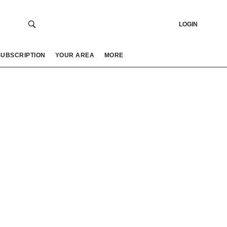
LOGIN
SUBSCRIPTION
YOUR AREA
MORE