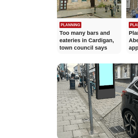
PLANNING
PLA
Too many bars and
Pla
eateries in Cardigan,
Abe
town council says
app