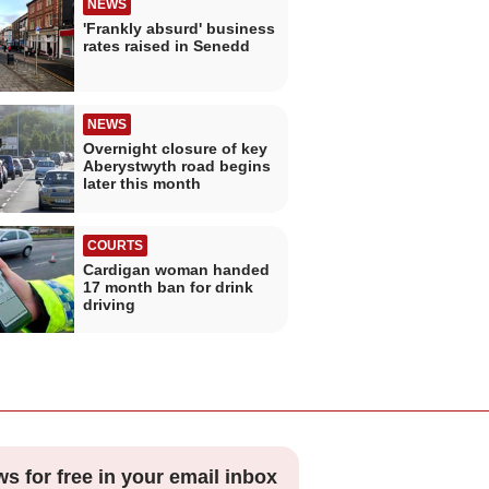
NEWS
'Frankly absurd' business
rates raised in Senedd
NEWS
Overnight closure of key
Aberystwyth road begins
later this month
COURTS
Cardigan woman handed
17 month ban for drink
driving
ws for free in your email inbox