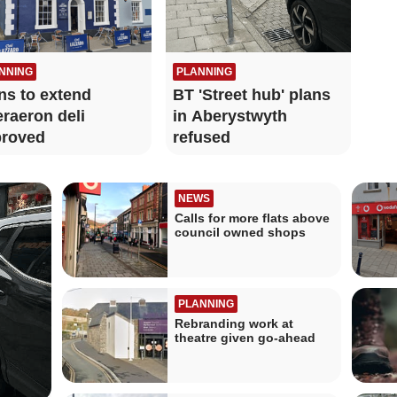
NNING
PLANNING
ns to extend
BT 'Street hub' plans
raeron deli
in Aberystwyth
roved
refused
NEWS
Calls for more flats above
council owned shops
PLANNING
Rebranding work at
theatre given go-ahead