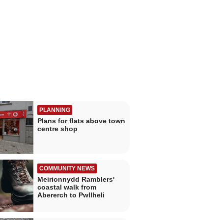
PLANNING
Plans for flats above town
centre shop
COMMUNITY NEWS
Meirionnydd Ramblers'
coastal walk from
Abererch to Pwllheli