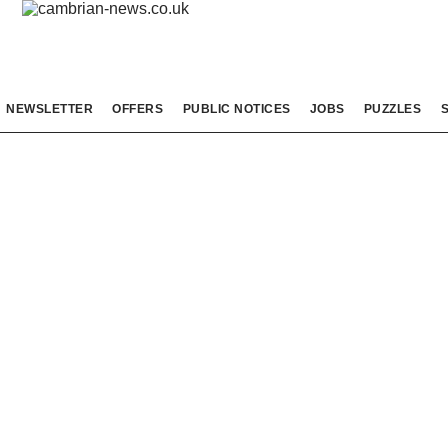
NEWSLETTER
OFFERS
PUBLIC NOTICES
JOBS
PUZZLES