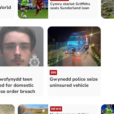
Cymru starlet Griffiths
World
seals Sunderland loan
999
wsfynydd teen
Gwynedd police seize
led for domestic
uninsured vehicle
se order breach
NEWS