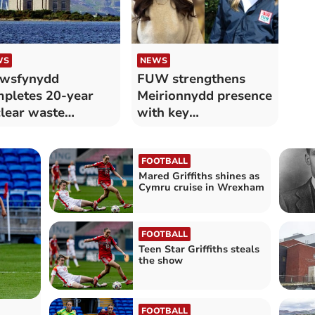
WS
NEWS
awsfynydd
FUW strengthens
pletes 20-year
Meirionnydd presence
lear waste
with key
ommissioning
appointments
mpaign
FOOTBALL
Mared Griffiths shines as
Cymru cruise in Wrexham
FOOTBALL
Teen Star Griffiths steals
the show
FOOTBALL