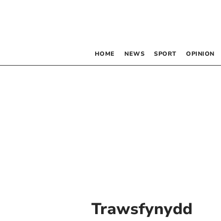
HOME
NEWS
SPORT
OPINION
Trawsfynydd