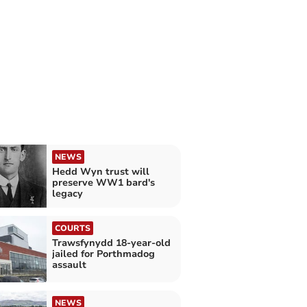
NEWS
Hedd Wyn trust will
preserve WW1 bard's
legacy
COURTS
Trawsfynydd 18-year-old
jailed for Porthmadog
assault
NEWS