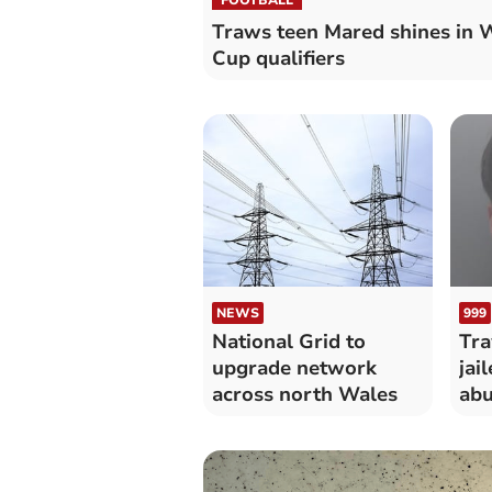
Traws teen Mared shines in 
Cup qualifiers
NEWS
999
National Grid to
Tra
upgrade network
jai
across north Wales
abu