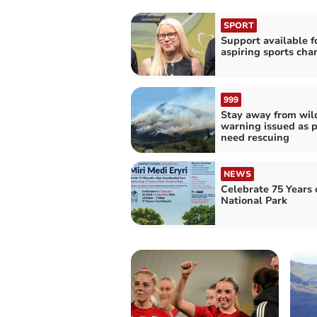
SPORT
Support available f
aspiring sports ch
999
Stay away from wild
warning issued as 
need rescuing
NEWS
Celebrate 75 Years o
National Park