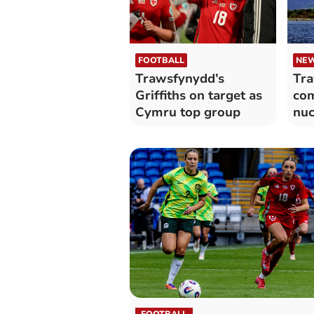
FOOTBALL
NE
Trawsfynydd’s
Tr
Griffiths on target as
com
Cymru top group
nuc
dec
ca
FOOTBALL