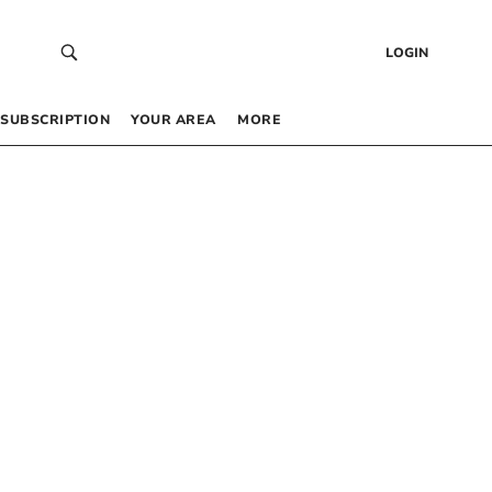
LOGIN
SUBSCRIPTION
YOUR AREA
MORE