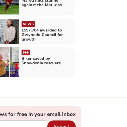
Mared nets stunner
against the Matildas
NEWS
£597,764 awarded to
Gwynedd Council for
growth
999
Biker saved by
Snowdonia rescuers
ews for free in your email inbox
Submit