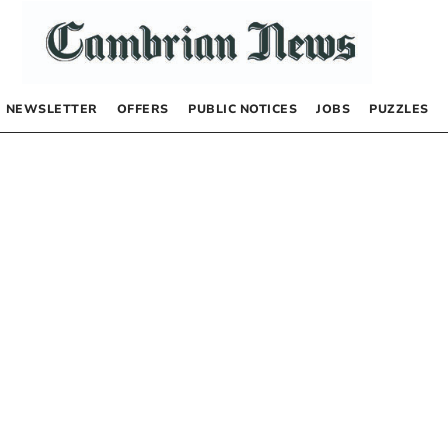
NEWSLETTER
OFFERS
PUBLIC NOTICES
JOBS
PUZZLES