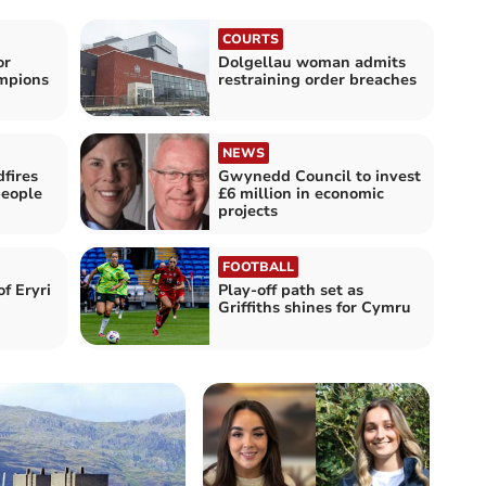
COURTS
or
Dolgellau woman admits
ampions
restraining order breaches
NEWS
fires
Gwynedd Council to invest
people
£6 million in economic
projects
FOOTBALL
f Eryri
Play-off path set as
Griffiths shines for Cymru