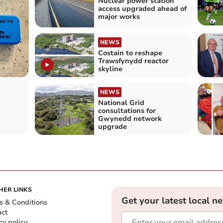
Nuclear power station
access upgraded ahead of
major works
NEWS
Costain to reshape
Trawsfynydd reactor
skyline
NEWS
National Grid
consultations for
Gwynedd network
upgrade
HER LINKS
Get your latest local n
s & Conditions
act
cy policy