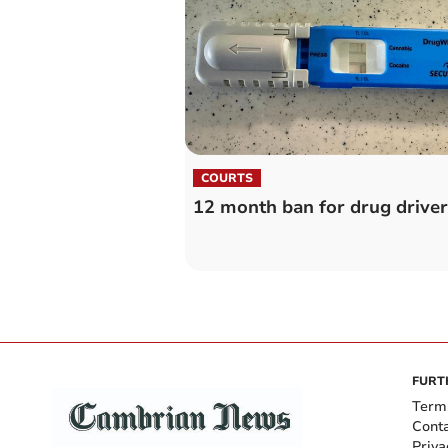
COURTS
12 month ban for drug driver
FURT
Term
Cont
Priva