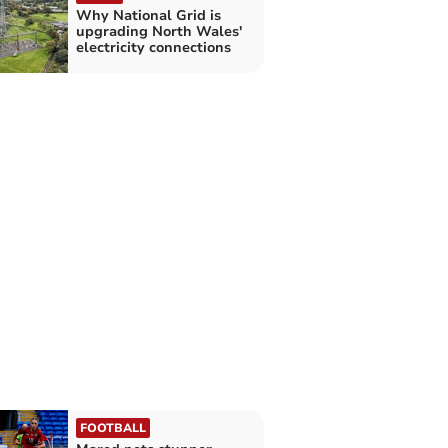
Why National Grid is
upgrading North Wales'
electricity connections
FOOTBALL