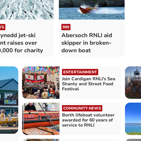
WS
999
nedd jet-ski
Abersoch RNLI aid
nt raises over
skipper in broken-
,000 for charity
down boat
ENTERTAINMENT
Join Cardigan RNLI's Sea
Shanty and Street Food
Festival
COMMUNITY NEWS
Borth lifeboat volunteer
awarded for 60 years of
service to RNLI