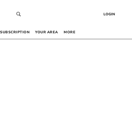
LOGIN
SUBSCRIPTION
YOUR AREA
MORE