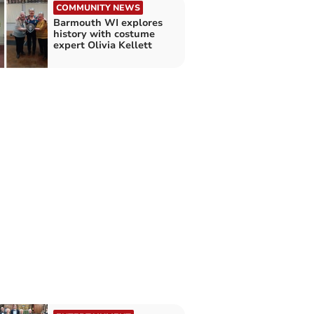
COMMUNITY NEWS
Barmouth WI explores
history with costume
expert Olivia Kellett