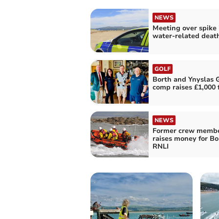
NEWS
Meeting over spike 
water-related deat
GOLF
Borth and Ynyslas G
comp raises £1,000 
NEWS
Former crew memb
raises money for Bo
RNLI