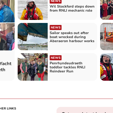
NEWS
Wil Stockford steps down
from RNLI mechanic role
NEWS
Sailor speaks out after
boat wrecked during
Aberaeron harbour works
NEWS
Yacht
Penrhyndeudraeth
toddler tackles RNLI
eth
Reindeer Run
HER LINKS