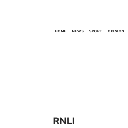
HOME
NEWS
SPORT
OPINION
RNLI