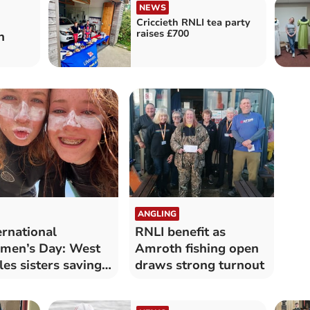
NEWS
Criccieth RNLI tea party
raises £700
n
ANGLING
ernational
RNLI benefit as
men’s Day: West
Amroth fishing open
es sisters saving
draws strong turnout
es at sea