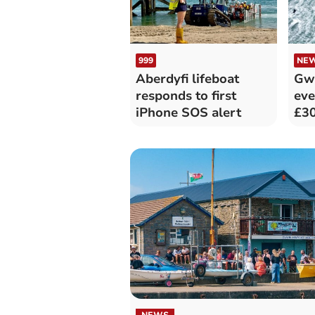
999
NE
Aberdyfi lifeboat
Gwy
responds to first
eve
iPhone SOS alert
£30
NEWS