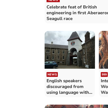
Celebrate feat of British
engineering in first Aberaero
Seagull race
NEWS
999
English speakers
Int
discouraged from
Wo
using language with
Wal
colleagues
liv