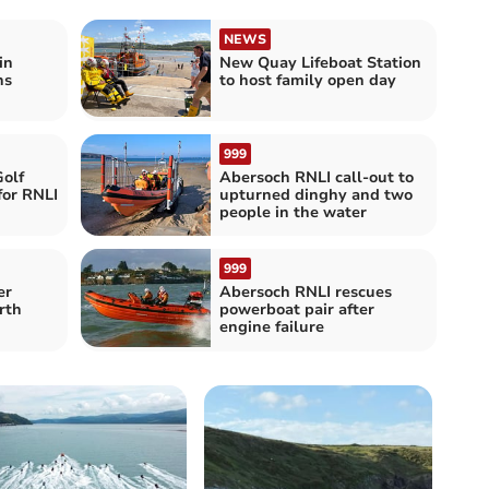
NEWS
in
New Quay Lifeboat Station
hs
to host family open day
999
olf
Abersoch RNLI call-out to
for RNLI
upturned dinghy and two
people in the water
999
er
Abersoch RNLI rescues
rth
powerboat pair after
engine failure