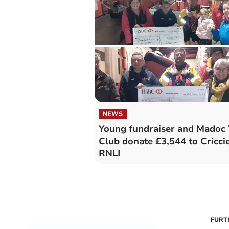
NEWS
Young fundraiser and Madoc 
Club donate £3,544 to Cricci
RNLI
FURT