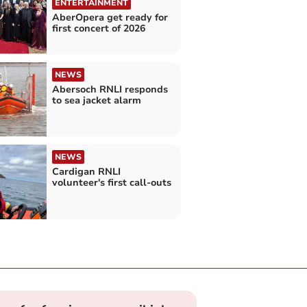
ENTERTAINMENT
AberOpera get ready for
first concert of 2026
NEWS
Abersoch RNLI responds
to sea jacket alarm
NEWS
Cardigan RNLI
volunteer's first call-outs