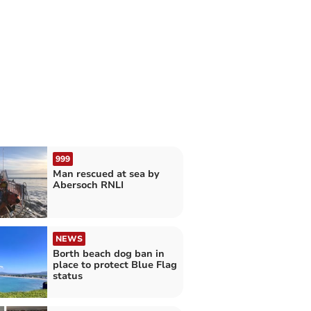
999
Man rescued at sea by
Abersoch RNLI
NEWS
Borth beach dog ban in
place to protect Blue Flag
status