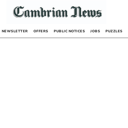
NEWSLETTER
OFFERS
PUBLIC NOTICES
JOBS
PUZZLES