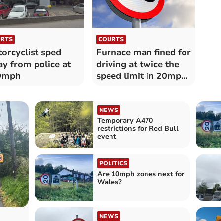
RTS
COURTS
orcyclist sped
Furnace man fined for
y from police at
driving at twice the
0mph
speed limit in 20mph
zone
NEWS
Temporary A470
restrictions for Red Bull
event
POLITICS
Are 10mph zones next for
Wales?
NEWS