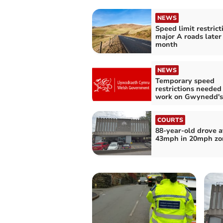
NEWS
Speed limit restrict
major A roads later 
month
NEWS
Temporary speed
restrictions needed
work on Gwynedd's
COURTS
88-year-old drove a
43mph in 20mph zo