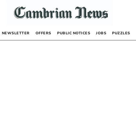
NEWSLETTER
OFFERS
PUBLIC NOTICES
JOBS
PUZZLES