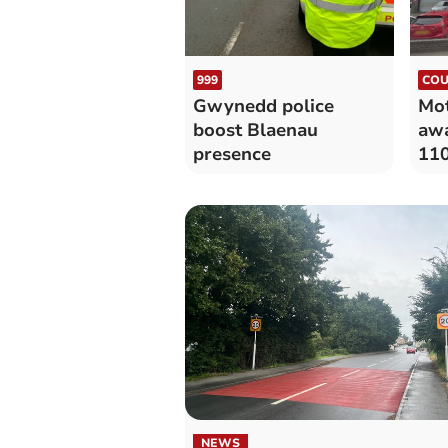
999
COU
Gwynedd police
Mot
boost Blaenau
awa
presence
11
NEWS