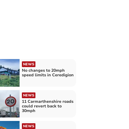
NEWS
No changes to 20mph
speed limits in Ceredigion
NEWS
11 Carmarthenshire roads
could revert back to
30mph
NEWS