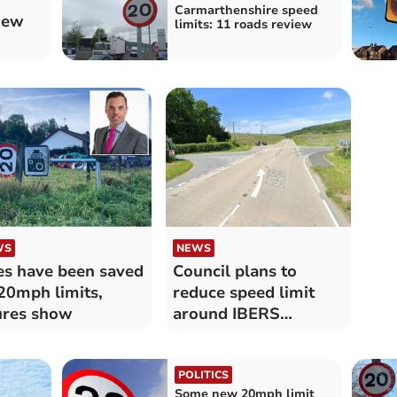
Carmarthenshire speed
iew
limits: 11 roads review
WS
NEWS
es have been saved
Council plans to
20mph limits,
reduce speed limit
ures show
around IBERS
crossroads
POLITICS
Some new 20mph limit