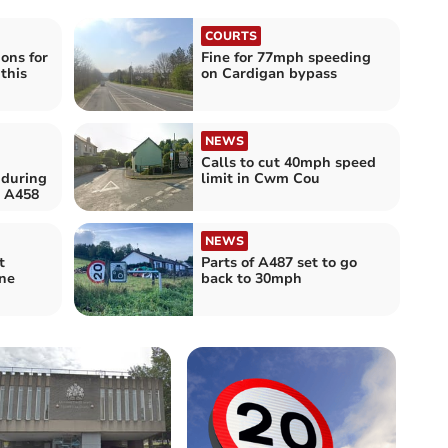
COURTS
ions for
Fine for 77mph speeding
this
on Cardigan bypass
NEWS
Calls to cut 40mph speed
 during
limit in Cwm Cou
 A458
NEWS
t
Parts of A487 set to go
ne
back to 30mph