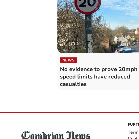
NEWS
No evidence to prove 20mph
speed limits have reduced
casualties
FURT
Term
Cont