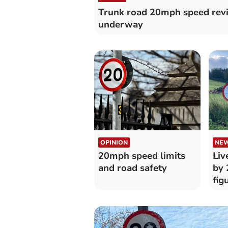
Trunk road 20mph speed rev
underway
OPINION
NE
20mph speed limits
Liv
and road safety
by 
fig