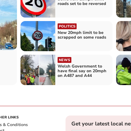
roads set to be reversed
POLITICS
New 20mph limit to be
scrapped on some roads
NEWS
Welsh Government to
have final say on 20mph
on A487 and A44
HER LINKS
Get your latest local n
s & Conditions
act