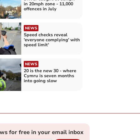
in 20mph zone - 11,000
offences in July
NEWS
Speed checks reveal
'everyone complying' with
speed limit'
NEWS
20 is the new 30 - where
Cymru is seven months
into going slow
ews for free in your email inbox