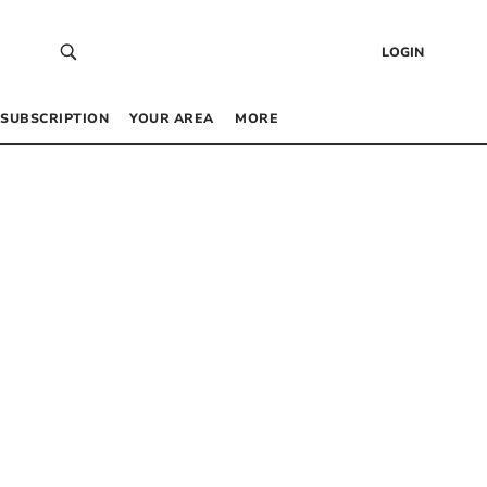
LOGIN
SUBSCRIPTION
YOUR AREA
MORE