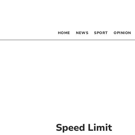
HOME
NEWS
SPORT
OPINION
Speed Limit