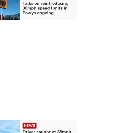
Talks on reintroducing
30mph speed limits in
Powys ongoing
NEWS
Driver caught at 88mph